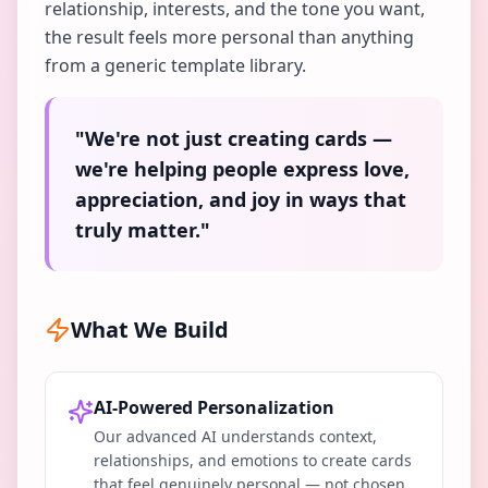
relationship, interests, and the tone you want,
the result feels more personal than anything
from a generic template library.
"We're not just creating cards —
we're helping people express love,
appreciation, and joy in ways that
truly matter."
What We Build
AI-Powered Personalization
Our advanced AI understands context,
relationships, and emotions to create cards
that feel genuinely personal — not chosen