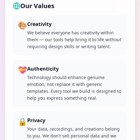
Our Values
🎨
Creativity
We believe everyone has creativity within
them — our tools help bring it to life without
requiring design skills or writing talent.
💝
Authenticity
Technology should enhance genuine
emotion, not replace it with generic
templates. Every tool we build is designed to
help you express something real.
🔒
Privacy
Your data, recordings, and creations belong
to you. We don't sell personal data and we