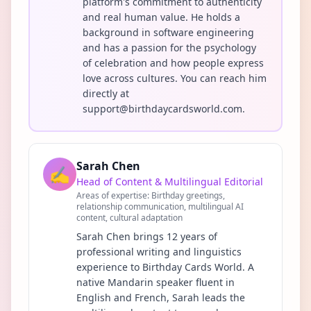
platform's commitment to authenticity
and real human value. He holds a
background in software engineering
and has a passion for the psychology
of celebration and how people express
love across cultures. You can reach him
directly at
support@birthdaycardsworld.com.
Sarah Chen
✍️
Head of Content & Multilingual Editorial
Areas of expertise:
Birthday greetings,
relationship communication, multilingual AI
content, cultural adaptation
Sarah Chen brings 12 years of
professional writing and linguistics
experience to Birthday Cards World. A
native Mandarin speaker fluent in
English and French, Sarah leads the