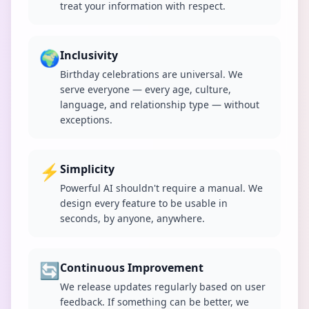
treat your information with respect.
🌍
Inclusivity
Birthday celebrations are universal. We
serve everyone — every age, culture,
language, and relationship type — without
exceptions.
⚡
Simplicity
Powerful AI shouldn't require a manual. We
design every feature to be usable in
seconds, by anyone, anywhere.
🔄
Continuous Improvement
We release updates regularly based on user
feedback. If something can be better, we