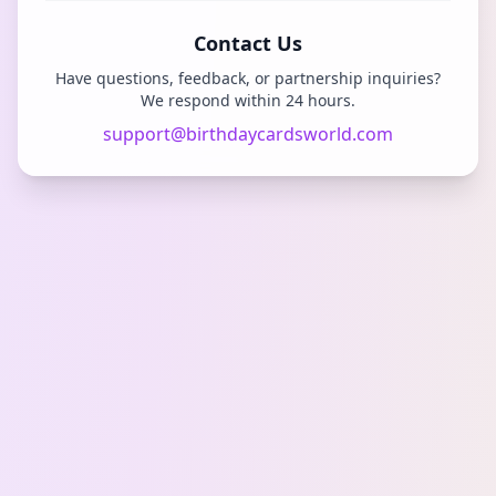
Contact Us
Have questions, feedback, or partnership inquiries?
We respond within 24 hours.
support@birthdaycardsworld.com