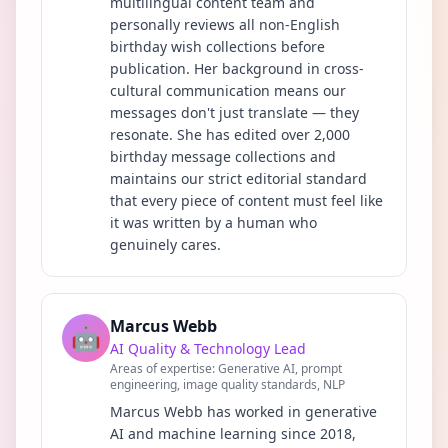
multilingual content team and
personally reviews all non-English
birthday wish collections before
publication. Her background in cross-
cultural communication means our
messages don't just translate — they
resonate. She has edited over 2,000
birthday message collections and
maintains our strict editorial standard
that every piece of content must feel like
it was written by a human who
genuinely cares.
Marcus Webb
🤖
AI Quality & Technology Lead
Areas of expertise:
Generative AI, prompt
engineering, image quality standards, NLP
Marcus Webb has worked in generative
AI and machine learning since 2018,