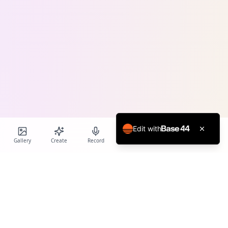
Edit with
Gallery
Create
Record
Blog
Calendar
Profile
Birthday Cards World
Create personalized AI-powered birthday cards and voice
messages for every special occasion.