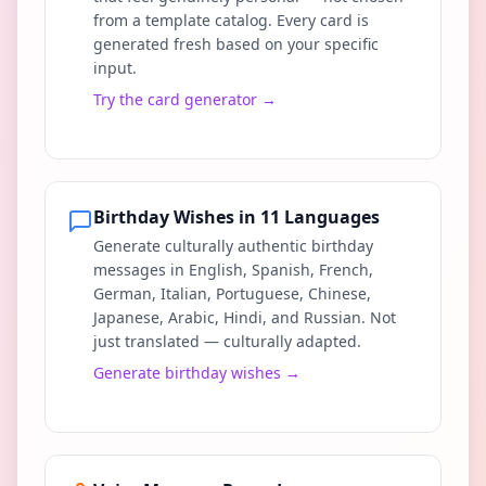
from a template catalog. Every card is
generated fresh based on your specific
input.
Try the card generator
→
Birthday Wishes in 11 Languages
Generate culturally authentic birthday
messages in English, Spanish, French,
German, Italian, Portuguese, Chinese,
Japanese, Arabic, Hindi, and Russian. Not
just translated — culturally adapted.
Generate birthday wishes
→