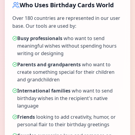
Who Uses Birthday Cards World
Over 180 countries are represented in our user
base. Our tools are used by:
Busy professionals
who want to send
meaningful wishes without spending hours
writing or designing
Parents and grandparents
who want to
create something special for their children
and grandchildren
International families
who want to send
birthday wishes in the recipient's native
language
Friends
looking to add creativity, humor, or
personal flair to their birthday greetings