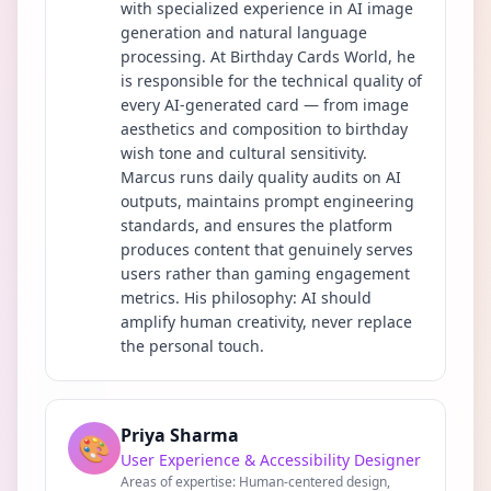
with specialized experience in AI image
generation and natural language
processing. At Birthday Cards World, he
is responsible for the technical quality of
every AI-generated card — from image
aesthetics and composition to birthday
wish tone and cultural sensitivity.
Marcus runs daily quality audits on AI
outputs, maintains prompt engineering
standards, and ensures the platform
produces content that genuinely serves
users rather than gaming engagement
metrics. His philosophy: AI should
amplify human creativity, never replace
the personal touch.
Priya Sharma
🎨
User Experience & Accessibility Designer
Areas of expertise:
Human-centered design,