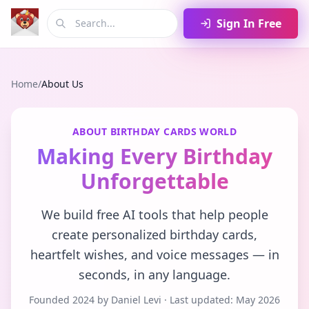
Sign In Free
Home
/
About Us
ABOUT BIRTHDAY CARDS WORLD
Making Every Birthday
Unforgettable
We build free AI tools that help people
create personalized birthday cards,
heartfelt wishes, and voice messages — in
seconds, in any language.
Founded 2024 by Daniel Levi · Last updated: May 2026