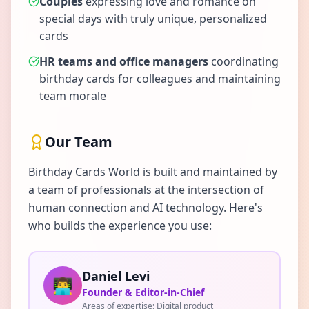
Couples
expressing love and romance on
special days with truly unique, personalized
cards
HR teams and office managers
coordinating
birthday cards for colleagues and maintaining
team morale
Our Team
Birthday Cards World is built and maintained by
a team of professionals at the intersection of
human connection and AI technology. Here's
who builds the experience you use:
Daniel Levi
👨‍💻
Founder & Editor-in-Chief
Areas of expertise:
Digital product