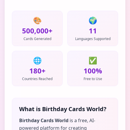
🎨
🌍
500,000+
11
Cards Generated
Languages Supported
🌐
✅
180+
100%
Countries Reached
Free to Use
What is Birthday Cards World?
Birthday Cards World
is a free, AI-
powered platform for creating