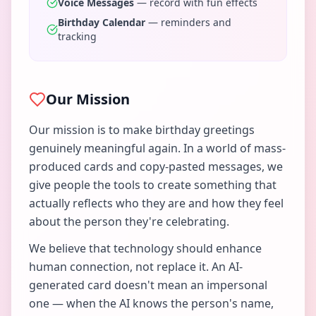
Voice Messages
— record with fun effects
Birthday Calendar
— reminders and
tracking
Our Mission
Our mission is to make birthday greetings
genuinely meaningful again. In a world of mass-
produced cards and copy-pasted messages, we
give people the tools to create something that
actually reflects who they are and how they feel
about the person they're celebrating.
We believe that technology should enhance
human connection, not replace it. An AI-
generated card doesn't mean an impersonal
one — when the AI knows the person's name,