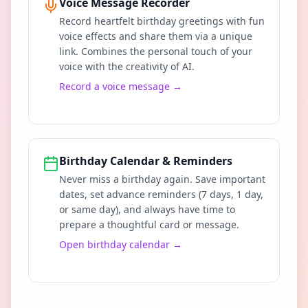
Voice Message Recorder
Record heartfelt birthday greetings with fun
voice effects and share them via a unique
link. Combines the personal touch of your
voice with the creativity of AI.
Record a voice message
→
Birthday Calendar & Reminders
Never miss a birthday again. Save important
dates, set advance reminders (7 days, 1 day,
or same day), and always have time to
prepare a thoughtful card or message.
Open birthday calendar
→