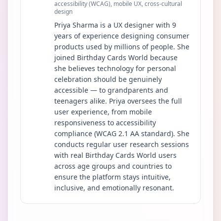
accessibility (WCAG), mobile UX, cross-cultural
design
Priya Sharma is a UX designer with 9
years of experience designing consumer
products used by millions of people. She
joined Birthday Cards World because
she believes technology for personal
celebration should be genuinely
accessible — to grandparents and
teenagers alike. Priya oversees the full
user experience, from mobile
responsiveness to accessibility
compliance (WCAG 2.1 AA standard). She
conducts regular user research sessions
with real Birthday Cards World users
across age groups and countries to
ensure the platform stays intuitive,
inclusive, and emotionally resonant.