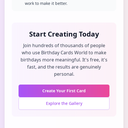
work to make it better.
Start Creating Today
Join hundreds of thousands of people
who use Birthday Cards World to make
birthdays more meaningful. It's free, it's
fast, and the results are genuinely
personal.
Create Your First Card
Explore the Gallery