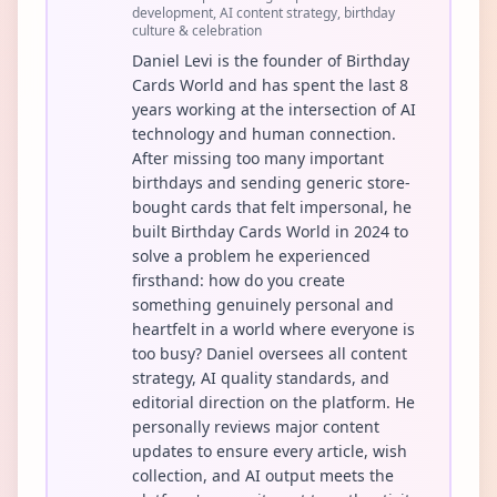
development, AI content strategy, birthday
culture & celebration
Daniel Levi is the founder of Birthday
Cards World and has spent the last 8
years working at the intersection of AI
technology and human connection.
After missing too many important
birthdays and sending generic store-
bought cards that felt impersonal, he
built Birthday Cards World in 2024 to
solve a problem he experienced
firsthand: how do you create
something genuinely personal and
heartfelt in a world where everyone is
too busy? Daniel oversees all content
strategy, AI quality standards, and
editorial direction on the platform. He
personally reviews major content
updates to ensure every article, wish
collection, and AI output meets the