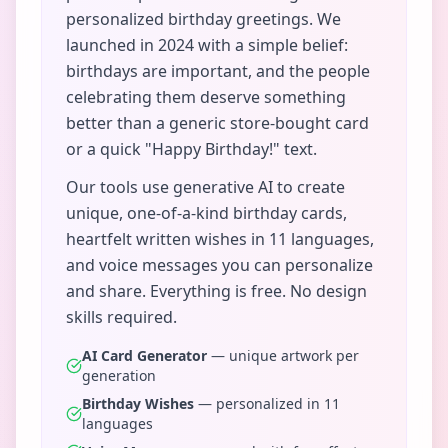
personalized birthday greetings. We
launched in 2024 with a simple belief:
birthdays are important, and the people
celebrating them deserve something
better than a generic store-bought card
or a quick "Happy Birthday!" text.
Our tools use generative AI to create
unique, one-of-a-kind birthday cards,
heartfelt written wishes in 11 languages,
and voice messages you can personalize
and share. Everything is free. No design
skills required.
AI Card Generator
— unique artwork per
generation
Birthday Wishes
— personalized in 11
languages