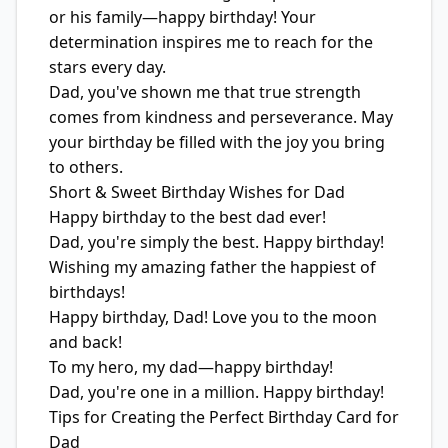
or his family—happy birthday! Your
determination inspires me to reach for the
stars every day.
Dad, you've shown me that true strength
comes from kindness and perseverance. May
your birthday be filled with the joy you bring
to others.
Short & Sweet Birthday Wishes for Dad
Happy birthday to the best dad ever!
Dad, you're simply the best. Happy birthday!
Wishing my amazing father the happiest of
birthdays!
Happy birthday, Dad! Love you to the moon
and back!
To my hero, my dad—happy birthday!
Dad, you're one in a million. Happy birthday!
Tips for Creating the Perfect Birthday Card for
Dad