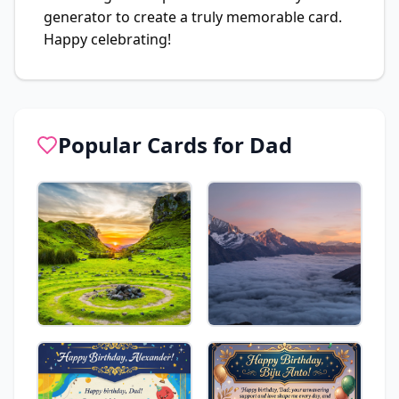
generator to create a truly memorable card.
Happy celebrating!
Popular Cards for
Dad