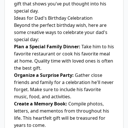
gift that shows you've put thought into his
special day.
Ideas for Dad's Birthday Celebration
Beyond the perfect birthday wish, here are
some creative ways to celebrate your dad's
special day:
Plan a Special Family Dinner:
Take him to his
favorite restaurant or cook his favorite meal
at home. Quality time with loved ones is often
the best gift.
Organize a Surprise Party:
Gather close
friends and family for a celebration he'll never
forget. Make sure to include his favorite
music, food, and activities.
Create a Memory Book:
Compile photos,
letters, and mementos from throughout his
life. This heartfelt gift will be treasured for
years to come.