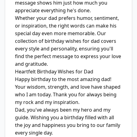
message shows him just how much you
appreciate everything he's done.
Whether your dad prefers humor, sentiment,
or inspiration, the right words can make his
special day even more memorable. Our
collection of birthday wishes for dad covers
every style and personality, ensuring you'll
find the perfect message to express your love
and gratitude.
Heartfelt Birthday Wishes for Dad
Happy birthday to the most amazing dad!
Your wisdom, strength, and love have shaped
who I am today. Thank you for always being
my rock and my inspiration.
Dad, you've always been my hero and my
guide. Wishing you a birthday filled with all
the joy and happiness you bring to our family
every single day.