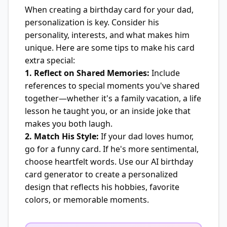
When creating a birthday card for your dad,
personalization is key. Consider his
personality, interests, and what makes him
unique. Here are some tips to make his card
extra special:
1. Reflect on Shared Memories:
Include
references to special moments you've shared
together—whether it's a family vacation, a life
lesson he taught you, or an inside joke that
makes you both laugh.
2. Match His Style:
If your dad loves humor,
go for a funny card. If he's more sentimental,
choose heartfelt words. Use our AI birthday
card generator to create a personalized
design that reflects his hobbies, favorite
colors, or memorable moments.