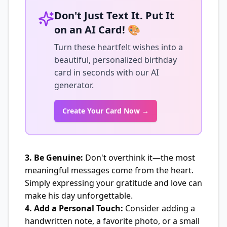
Don't Just Text It. Put It
on an AI Card! 🎨
Turn these heartfelt wishes into a
beautiful, personalized birthday
card in seconds with our AI
generator.
Create Your Card Now →
3. Be Genuine:
Don't overthink it—the most
meaningful messages come from the heart.
Simply expressing your gratitude and love can
make his day unforgettable.
4. Add a Personal Touch:
Consider adding a
handwritten note, a favorite photo, or a small