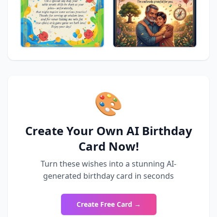
🎨
Create Your Own AI Birthday
Card Now!
Turn these wishes into a stunning AI-
generated birthday card in seconds
Create Free Card →