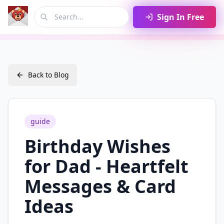
Sign In Free
Back to Blog
guide
Birthday Wishes
for Dad - Heartfelt
Messages & Card
Ideas