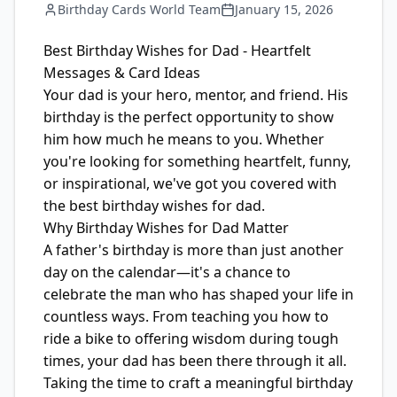
Birthday Cards World Team
January 15, 2026
Best Birthday Wishes for Dad - Heartfelt
Messages & Card Ideas
Your dad is your hero, mentor, and friend. His
birthday is the perfect opportunity to show
him how much he means to you. Whether
you're looking for something heartfelt, funny,
or inspirational, we've got you covered with
the best birthday wishes for dad.
Why Birthday Wishes for Dad Matter
A father's birthday is more than just another
day on the calendar—it's a chance to
celebrate the man who has shaped your life in
countless ways. From teaching you how to
ride a bike to offering wisdom during tough
times, your dad has been there through it all.
Taking the time to craft a meaningful birthday