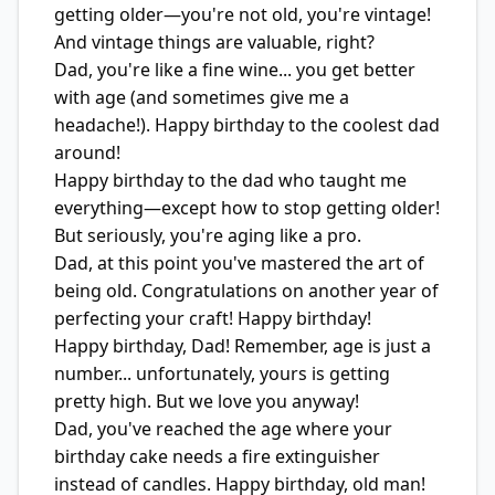
getting older—you're not old, you're vintage!
And vintage things are valuable, right?
Dad, you're like a fine wine... you get better
with age (and sometimes give me a
headache!). Happy birthday to the coolest dad
around!
Happy birthday to the dad who taught me
everything—except how to stop getting older!
But seriously, you're aging like a pro.
Dad, at this point you've mastered the art of
being old. Congratulations on another year of
perfecting your craft! Happy birthday!
Happy birthday, Dad! Remember, age is just a
number... unfortunately, yours is getting
pretty high. But we love you anyway!
Dad, you've reached the age where your
birthday cake needs a fire extinguisher
instead of candles. Happy birthday, old man!