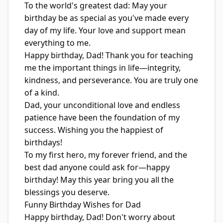
To the world's greatest dad: May your
birthday be as special as you've made every
day of my life. Your love and support mean
everything to me.
Happy birthday, Dad! Thank you for teaching
me the important things in life—integrity,
kindness, and perseverance. You are truly one
of a kind.
Dad, your unconditional love and endless
patience have been the foundation of my
success. Wishing you the happiest of
birthdays!
To my first hero, my forever friend, and the
best dad anyone could ask for—happy
birthday! May this year bring you all the
blessings you deserve.
Funny Birthday Wishes for Dad
Happy birthday, Dad! Don't worry about