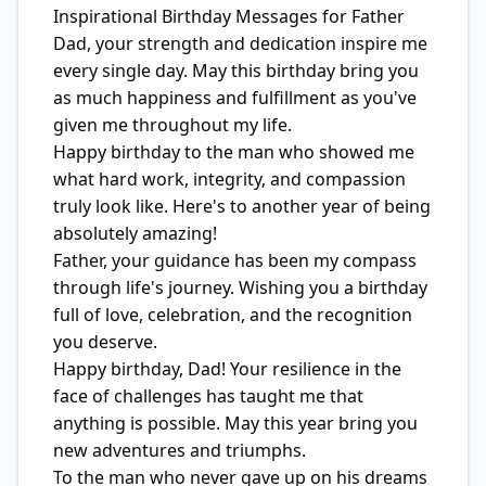
Inspirational Birthday Messages for Father
Dad, your strength and dedication inspire me
every single day. May this birthday bring you
as much happiness and fulfillment as you've
given me throughout my life.
Happy birthday to the man who showed me
what hard work, integrity, and compassion
truly look like. Here's to another year of being
absolutely amazing!
Father, your guidance has been my compass
through life's journey. Wishing you a birthday
full of love, celebration, and the recognition
you deserve.
Happy birthday, Dad! Your resilience in the
face of challenges has taught me that
anything is possible. May this year bring you
new adventures and triumphs.
To the man who never gave up on his dreams