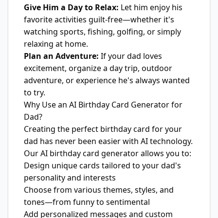
Give Him a Day to Relax:
Let him enjoy his
favorite activities guilt-free—whether it's
watching sports, fishing, golfing, or simply
relaxing at home.
Plan an Adventure:
If your dad loves
excitement, organize a day trip, outdoor
adventure, or experience he's always wanted
to try.
Why Use an AI Birthday Card Generator for
Dad?
Creating the perfect birthday card for your
dad has never been easier with AI technology.
Our AI birthday card generator allows you to:
Design unique cards tailored to your dad's
personality and interests
Choose from various themes, styles, and
tones—from funny to sentimental
Add personalized messages and custom