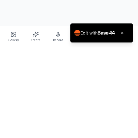
Edit with
Gallery
Create
Record
Blog
Calendar
Profile
Birthday Cards World
Create personalized AI-powered birthday cards and voice