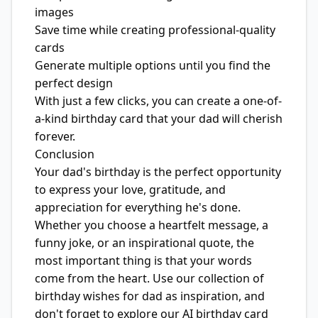
images
Save time while creating professional-quality
cards
Generate multiple options until you find the
perfect design
With just a few clicks, you can create a one-of-
a-kind birthday card that your dad will cherish
forever.
Conclusion
Your dad's birthday is the perfect opportunity
to express your love, gratitude, and
appreciation for everything he's done.
Whether you choose a heartfelt message, a
funny joke, or an inspirational quote, the
most important thing is that your words
come from the heart. Use our collection of
birthday wishes for dad as inspiration, and
don't forget to explore our AI birthday card