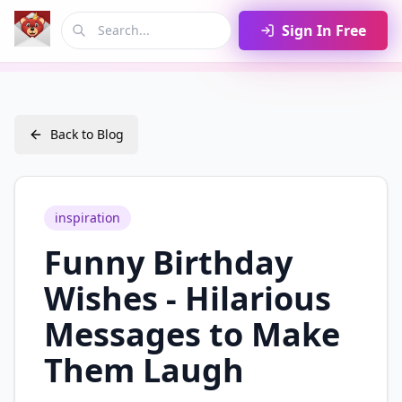
Sign In Free
Back to Blog
inspiration
Funny Birthday
Wishes - Hilarious
Messages to Make
Them Laugh