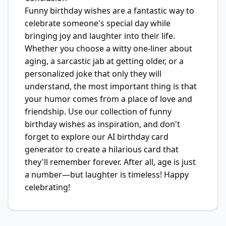
Funny birthday wishes are a fantastic way to
celebrate someone's special day while
bringing joy and laughter into their life.
Whether you choose a witty one-liner about
aging, a sarcastic jab at getting older, or a
personalized joke that only they will
understand, the most important thing is that
your humor comes from a place of love and
friendship. Use our collection of funny
birthday wishes as inspiration, and don't
forget to explore our AI birthday card
generator to create a hilarious card that
they'll remember forever. After all, age is just
a number—but laughter is timeless! Happy
celebrating!