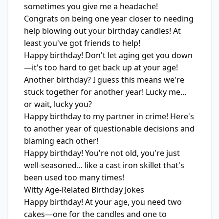
sometimes you give me a headache!
Congrats on being one year closer to needing
help blowing out your birthday candles! At
least you've got friends to help!
Happy birthday! Don't let aging get you down
—it's too hard to get back up at your age!
Another birthday? I guess this means we're
stuck together for another year! Lucky me...
or wait, lucky you?
Happy birthday to my partner in crime! Here's
to another year of questionable decisions and
blaming each other!
Happy birthday! You're not old, you're just
well-seasoned... like a cast iron skillet that's
been used too many times!
Witty Age-Related Birthday Jokes
Happy birthday! At your age, you need two
cakes—one for the candles and one to