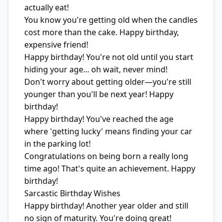
actually eat!
You know you're getting old when the candles
cost more than the cake. Happy birthday,
expensive friend!
Happy birthday! You're not old until you start
hiding your age... oh wait, never mind!
Don't worry about getting older—you're still
younger than you'll be next year! Happy
birthday!
Happy birthday! You've reached the age
where 'getting lucky' means finding your car
in the parking lot!
Congratulations on being born a really long
time ago! That's quite an achievement. Happy
birthday!
Sarcastic Birthday Wishes
Happy birthday! Another year older and still
no sign of maturity. You're doing great!