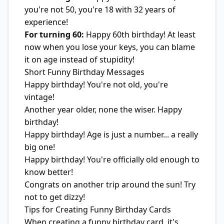
you're not 50, you're 18 with 32 years of
experience!
For turning 60:
Happy 60th birthday! At least
now when you lose your keys, you can blame
it on age instead of stupidity!
Short Funny Birthday Messages
Happy birthday! You're not old, you're
vintage!
Another year older, none the wiser. Happy
birthday!
Happy birthday! Age is just a number... a really
big one!
Happy birthday! You're officially old enough to
know better!
Congrats on another trip around the sun! Try
not to get dizzy!
Tips for Creating Funny Birthday Cards
When creating a funny birthday card, it's