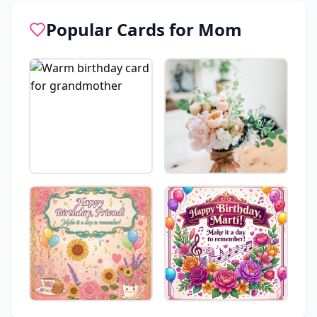
Popular Cards for
Mom