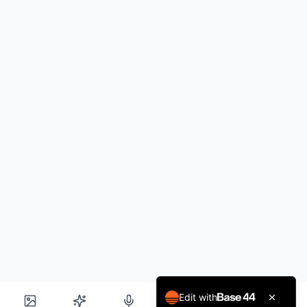
Edit with