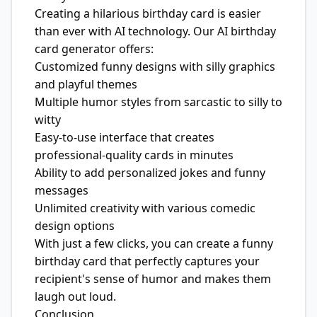
Creating a hilarious birthday card is easier
than ever with AI technology. Our AI birthday
card generator offers:
Customized funny designs with silly graphics
and playful themes
Multiple humor styles from sarcastic to silly to
witty
Easy-to-use interface that creates
professional-quality cards in minutes
Ability to add personalized jokes and funny
messages
Unlimited creativity with various comedic
design options
With just a few clicks, you can create a funny
birthday card that perfectly captures your
recipient's sense of humor and makes them
laugh out loud.
Conclusion