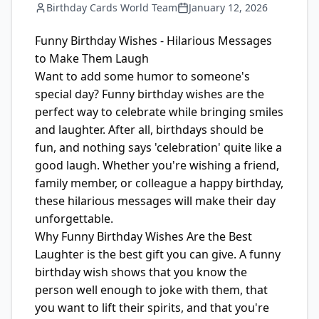
Birthday Cards World Team
January 12, 2026
Funny Birthday Wishes - Hilarious Messages
to Make Them Laugh
Want to add some humor to someone's
special day? Funny birthday wishes are the
perfect way to celebrate while bringing smiles
and laughter. After all, birthdays should be
fun, and nothing says 'celebration' quite like a
good laugh. Whether you're wishing a friend,
family member, or colleague a happy birthday,
these hilarious messages will make their day
unforgettable.
Why Funny Birthday Wishes Are the Best
Laughter is the best gift you can give. A funny
birthday wish shows that you know the
person well enough to joke with them, that
you want to lift their spirits, and that you're