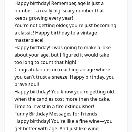
Happy birthday! Remember, age is just a
number... a really big, scary number that
keeps growing every year!
You're not getting older, you're just becoming
a classic! Happy birthday to a vintage
masterpiece!
Happy birthday! I was going to make a joke
about your age, but I figured it would take
too long to count that high!
Congratulations on reaching an age where
you can't trust a sneeze! Happy birthday, you
brave soul!
Happy birthday! You know you're getting old
when the candles cost more than the cake.
Time to invest in a fire extinguisher!
Funny Birthday Messages for Friends
Happy birthday! You're like a fine wine—you
get better with age. And just like wine,