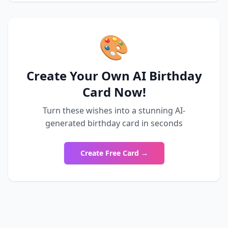
🎨
Create Your Own AI Birthday
Card Now!
Turn these wishes into a stunning AI-
generated birthday card in seconds
Create Free Card →