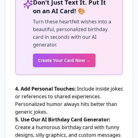
Don't Just Text It. Put It
on an AI Card! 🎨
Turn these heartfelt wishes into a
beautiful, personalized birthday
card in seconds with our AI
generator.
Create Your Card Now →
4. Add Personal Touches:
Include inside jokes
or references to shared experiences.
Personalized humor always hits better than
generic jokes.
5. Use Our AI Birthday Card Generator:
Create a humorous birthday card with funny
designs, silly graphics, and custom messages