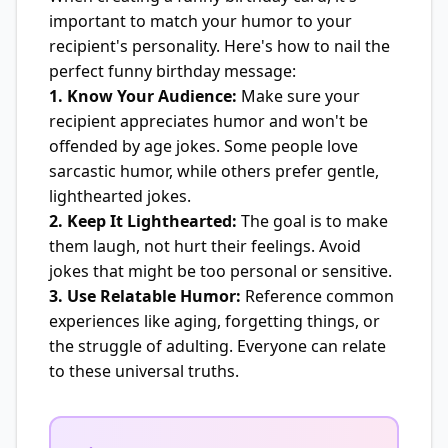
important to match your humor to your
recipient's personality. Here's how to nail the
perfect funny birthday message:
1. Know Your Audience:
Make sure your
recipient appreciates humor and won't be
offended by age jokes. Some people love
sarcastic humor, while others prefer gentle,
lighthearted jokes.
2. Keep It Lighthearted:
The goal is to make
them laugh, not hurt their feelings. Avoid
jokes that might be too personal or sensitive.
3. Use Relatable Humor:
Reference common
experiences like aging, forgetting things, or
the struggle of adulting. Everyone can relate
to these universal truths.