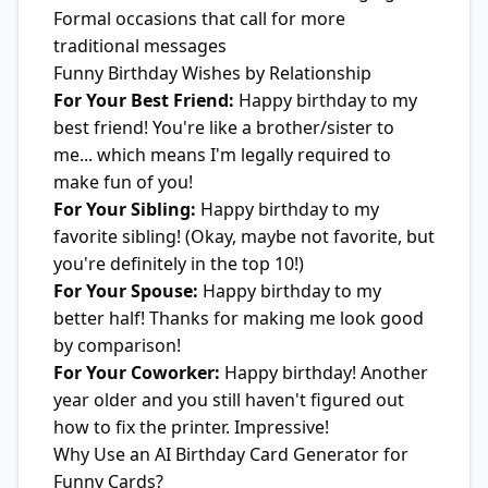
Formal occasions that call for more
traditional messages
Funny Birthday Wishes by Relationship
For Your Best Friend:
Happy birthday to my
best friend! You're like a brother/sister to
me... which means I'm legally required to
make fun of you!
For Your Sibling:
Happy birthday to my
favorite sibling! (Okay, maybe not favorite, but
you're definitely in the top 10!)
For Your Spouse:
Happy birthday to my
better half! Thanks for making me look good
by comparison!
For Your Coworker:
Happy birthday! Another
year older and you still haven't figured out
how to fix the printer. Impressive!
Why Use an AI Birthday Card Generator for
Funny Cards?