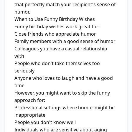
that perfectly match your recipient's sense of
humor.
When to Use Funny Birthday Wishes
Funny birthday wishes work great for:
Close friends who appreciate humor
Family members with a good sense of humor
Colleagues you have a casual relationship
with
People who don't take themselves too
seriously
Anyone who loves to laugh and have a good
time
However, you might want to skip the funny
approach for:
Professional settings where humor might be
inappropriate
People you don't know well
Individuals who are sensitive about aging