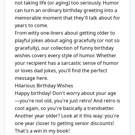
not taking life (or aging) too seriously. Humor
can turn an ordinary birthday greeting into a
memorable moment that they'll talk about for
years to come.
From witty one-liners about getting older to
playful jokes about aging gracefully (or not so
gracefully), our collection of funny birthday
wishes covers every style of humor. Whether
your recipient has a sarcastic sense of humor
or loves dad jokes, you'll find the perfect
message here.
Hilarious Birthday Wishes
Happy birthday! Don't worry about your age
—you're not old, you're just retro! And retro is
cool again, so you're basically a trendsetter.
Another year older? Look at it this way: you're
one year closer to getting senior discounts!
That's a win in my book!