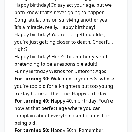
Happy birthday! I'd say act your age, but we
both know that's never going to happen.
Congratulations on surviving another year!
It's a miracle, really. Happy birthday!
Happy birthday! You're not getting older,
you're just getting closer to death. Cheerful,
right?
Happy birthday! Here's to another year of
pretending to be a responsible adult!
Funny Birthday Wishes for Different Ages
For turning 30:
Welcome to your 30s, where
you're too old for all-nighters but too young
to stay home all the time. Happy birthday!
For turning 40:
Happy 40th birthday! You're
now at that perfect age where you can
complain about everything and blame it on
being old!
For turning 50:
Happy 50th! Remember,