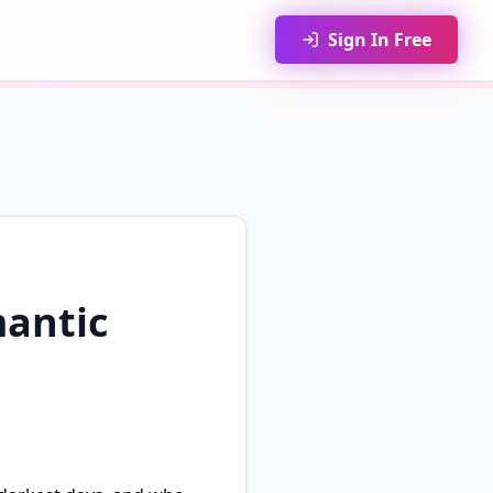
Sign In Free
mantic