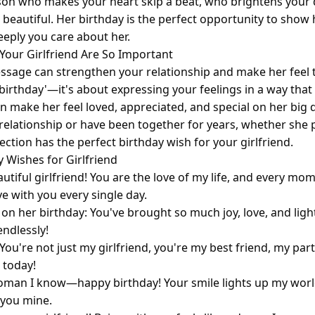
erson who makes your heart skip a beat, who brightens your
e beautiful. Her birthday is the perfect opportunity to sho
eply you care about her.
Your Girlfriend Are So Important
ssage can strengthen your relationship and make her feel tr
birthday'—it's about expressing your feelings in a way that
n make her feel loved, appreciated, and special on her big 
relationship or have been together for years, whether she
ection has the perfect birthday wish for your girlfriend.
 Wishes for Girlfriend
tiful girlfriend! You are the love of my life, and every mom
ove with you every single day.
on her birthday: You've brought so much joy, love, and light
endlessly!
You're not just my girlfriend, you're my best friend, my par
 today!
oman I know—happy birthday! Your smile lights up my world,
l you mine.