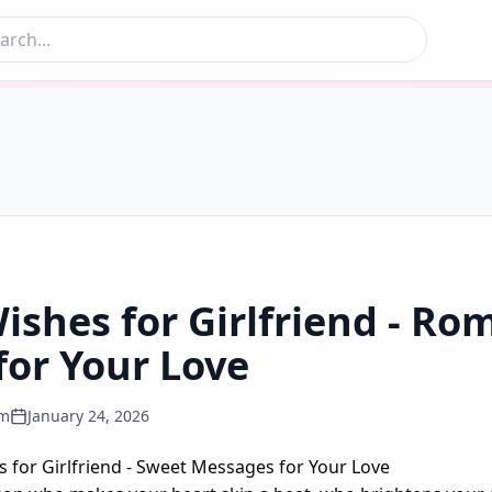
ishes for Girlfriend - Ro
or Your Love
am
January 24, 2026
 for Girlfriend - Sweet Messages for Your Love