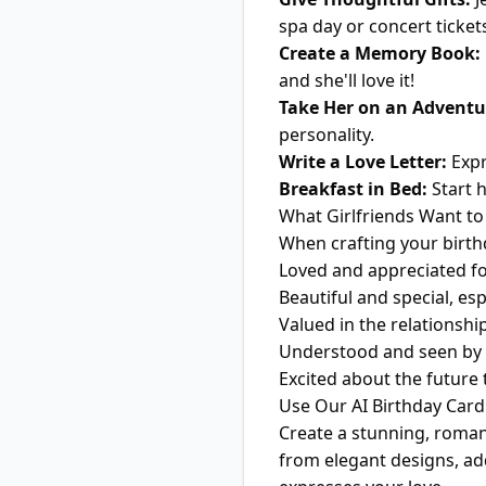
spa day or concert ticket
Create a Memory Book:
and she'll love it!
Take Her on an Adventu
personality.
Write a Love Letter:
Expr
Breakfast in Bed:
Start h
What Girlfriends Want to
When crafting your birth
Loved and appreciated f
Beautiful and special, esp
Valued in the relationshi
Understood and seen by 
Excited about the future
Use Our AI Birthday Car
Create a stunning, romant
from elegant designs, add