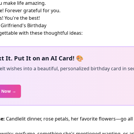
u make life amazing.
! Forever grateful for you.
! You're the best!
 Girlfriend's Birthday
ettable with these thoughtful ideas:
t It. Put It on an AI Card! 🎨
elt wishes into a beautiful, personalized birthday card in s
d Now →
e:
Candlelit dinner, rose petals, her favorite flowers—go all
ewelry, perfume, something she's mentioned wanting, or an 