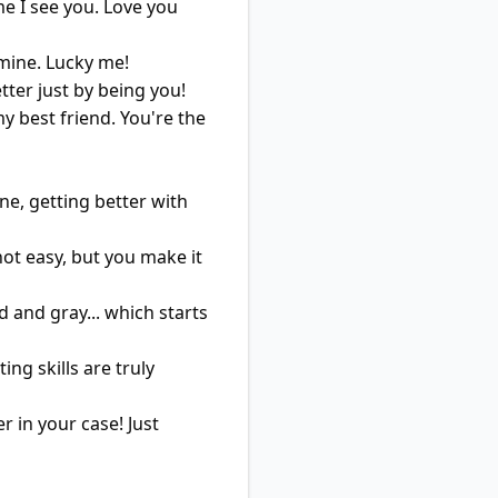
me I see you. Love you
 mine. Lucky me!
ter just by being you!
y best friend. You're the
ne, getting better with
ot easy, but you make it
 and gray... which starts
ng skills are truly
r in your case! Just