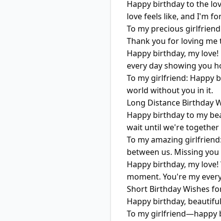
Happy birthday to the lo
love feels like, and I'm fo
To my precious girlfriend
Thank you for loving me 
Happy birthday, my love! 
every day showing you 
To my girlfriend: Happy b
world without you in it.
Long Distance Birthday W
Happy birthday to my beau
wait until we're together
To my amazing girlfriend
between us. Missing you 
Happy birthday, my love! 
moment. You're my every
Short Birthday Wishes for
Happy birthday, beautiful
To my girlfriend—happy b