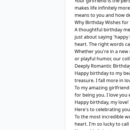
Your girlfriend is the p
makes life infinitely mor
means to you and how de
Why Birthday Wishes for 
A thoughtful birthday me
just about saying 'happy 
heart. The right words ca
Whether you're in a new 
or playful humor, our coll
Deeply Romantic Birthday
Happy birthday to my beau
treasure. I fall more in l
To my amazing girlfriend 
for being you. I love you 
Happy birthday, my love! 
Here's to celebrating you
To the most incredible w
heart. I'm so lucky to cal