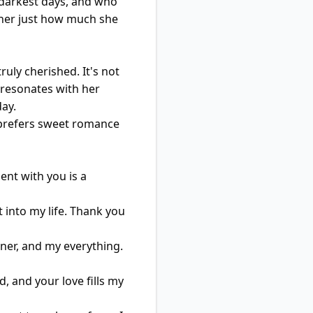
 darkest days, and who
w her just how much she
uly cherished. It's not
 resonates with her
day.
 prefers sweet romance
ent with you is a
 into my life. Thank you
tner, and my everything.
 and your love fills my