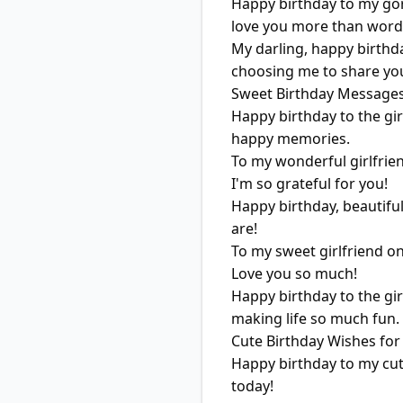
Happy birthday to my gorg
love you more than words
My darling, happy birth
choosing me to share your
Sweet Birthday Messages 
Happy birthday to the girl
happy memories.
To my wonderful girlfrien
I'm so grateful for you!
Happy birthday, beautiful
are!
To my sweet girlfriend on
Love you so much!
Happy birthday to the gi
making life so much fun.
Cute Birthday Wishes for 
Happy birthday to my cuti
today!