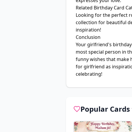
expresses your love.
Related Birthday Card Ca
Looking for the perfect 
collection for beautiful 
inspiration!
Conclusion
Your girlfriend's birthd
most special person in 
funny wishes that make h
for girlfriend as inspira
celebrating!
Popular Cards