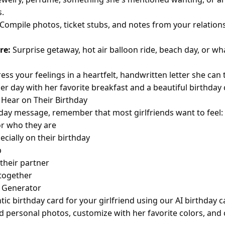
s.
Compile photos, ticket stubs, and notes from your relation
re:
Surprise getaway, hot air balloon ride, beach day, or wha
ess your feelings in a heartfelt, handwritten letter she can 
er day with her favorite breakfast and a beautiful birthday 
 Hear on Their Birthday
day message, remember that most girlfriends want to feel:
or who they are
ecially on their birthday
p
their partner
 together
d Generator
ic birthday card for your girlfriend using our AI birthday 
 personal photos, customize with her favorite colors, and c