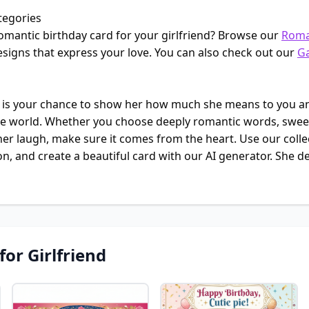
tegories
romantic birthday card for your girlfriend? Browse our
Roma
designs that express your love. You can also check out our
Ga
ay is your chance to show her how much she means to you an
the world. Whether you choose deeply romantic words, swee
er laugh, make sure it comes from the heart. Use our colle
tion, and create a beautiful card with our AI generator. She 
 for
Girlfriend