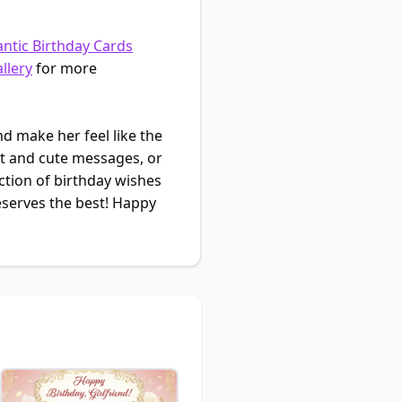
ntic Birthday Cards
llery
for more
d make her feel like the
t and cute messages, or
ction of birthday wishes
deserves the best! Happy