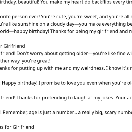
irthday, beautiful! You make my heart do backflips every ti
rite person ever! You're cute, you're sweet, and you're all
u're like sunshine on a cloudy day—you make everything bet
 world—happy birthday! Thanks for being my girlfriend and m
r Girlfriend
friend! Don't worry about getting older—you're like fine wi
ther way, you're great!
anks for putting up with me and my weirdness. I know it's n
 Happy birthday! I promise to love you even when you're old
friend! Thanks for pretending to laugh at my jokes. Your acti
! Remember, age is just a number... a really big, scary numbe
s for Girlfriend