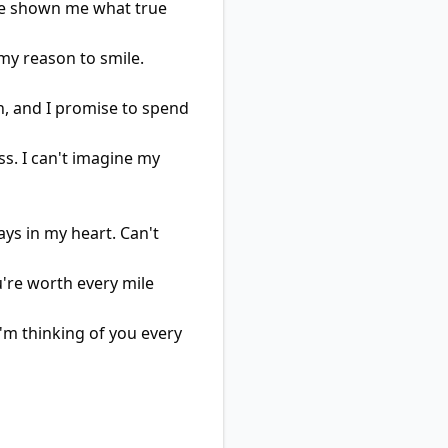
've shown me what true
my reason to smile.
n, and I promise to spend
ss. I can't imagine my
ays in my heart. Can't
u're worth every mile
I'm thinking of you every