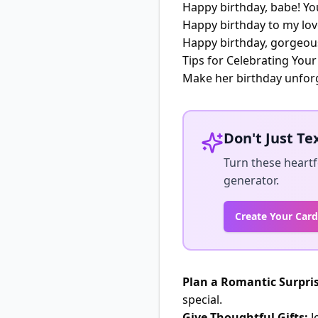
Happy birthday, babe! Yo
Happy birthday to my love
Happy birthday, gorgeous
Tips for Celebrating Your
Make her birthday unforg
Don't Just Tex
Turn these heartf
generator.
Create Your Car
Plan a Romantic Surpris
special.
Give Thoughtful Gifts:
J