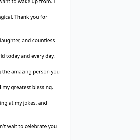
 want to wake up from. I
gical. Thank you for
 laughter, and countless
rld today and every day.
ing the amazing person you
d my greatest blessing.
ing at my jokes, and
n't wait to celebrate you