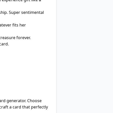
ship. Super sentimental
tever fits her
treasure forever.
card.
card generator. Choose
raft a card that perfectly