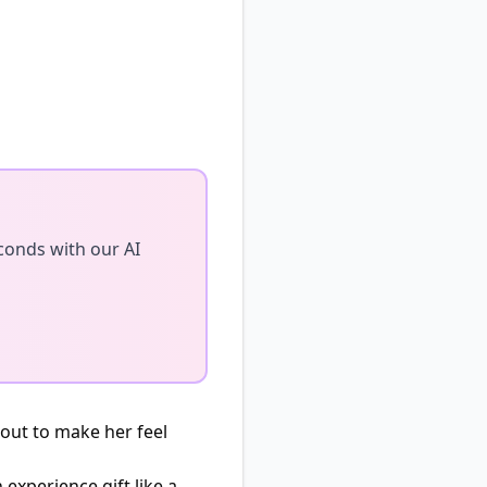
econds with our AI
 out to make her feel
experience gift like a