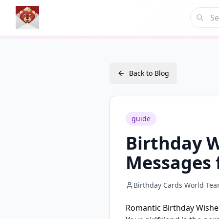
Back to Blog
guide
Birthday W
Messages f
Birthday Cards World Te
Romantic Birthday Wishes