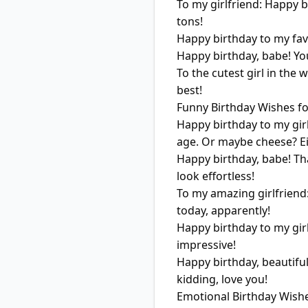
To my girlfriend: Happy b
tons!
Happy birthday to my favo
Happy birthday, babe! Yo
To the cutest girl in the
best!
Funny Birthday Wishes fo
Happy birthday to my girl
age. Or maybe cheese? Ei
Happy birthday, babe! Th
look effortless!
To my amazing girlfriend:
today, apparently!
Happy birthday to my girl
impressive!
Happy birthday, beautiful
kidding, love you!
Emotional Birthday Wishe