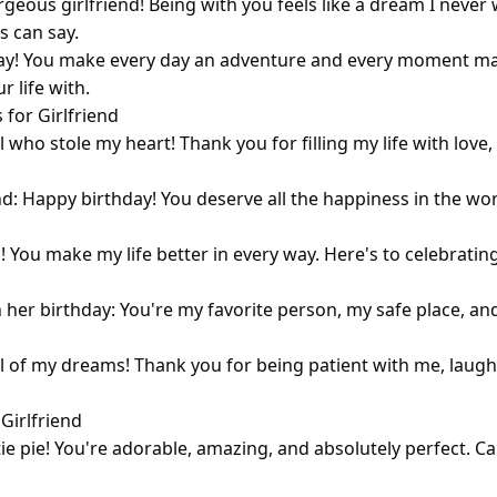
eous girlfriend! Being with you feels like a dream I never
 can say.
day! You make every day an adventure and every moment ma
 life with.
for Girlfriend
 who stole my heart! Thank you for filling my life with love,
d: Happy birthday! You deserve all the happiness in the wo
! You make my life better in every way. Here's to celebrat
 her birthday: You're my favorite person, my safe place, an
rl of my dreams! Thank you for being patient with me, laugh
Girlfriend
e pie! You're adorable, amazing, and absolutely perfect. Ca