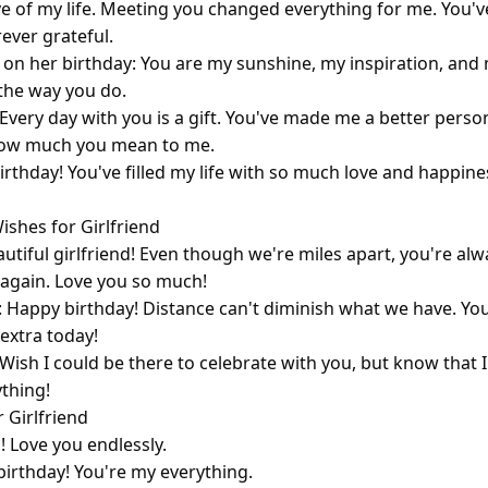
ve of my life. Meeting you changed everything for me. You
rever grateful.
 on her birthday: You are my sunshine, my inspiration, and 
the way you do.
Every day with you is a gift. You've made me a better perso
how much you mean to me.
irthday! You've filled my life with so much love and happine
ishes for Girlfriend
tiful girlfriend! Even though we're miles apart, you're alw
 again. Love you so much!
: Happy birthday! Distance can't diminish what we have. Yo
extra today!
Wish I could be there to celebrate with you, but know that 
thing!
 Girlfriend
! Love you endlessly.
irthday! You're my everything.