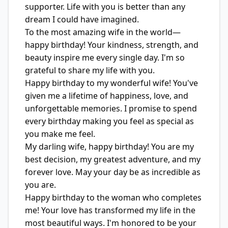
supporter. Life with you is better than any
dream I could have imagined.
To the most amazing wife in the world—
happy birthday! Your kindness, strength, and
beauty inspire me every single day. I'm so
grateful to share my life with you.
Happy birthday to my wonderful wife! You've
given me a lifetime of happiness, love, and
unforgettable memories. I promise to spend
every birthday making you feel as special as
you make me feel.
My darling wife, happy birthday! You are my
best decision, my greatest adventure, and my
forever love. May your day be as incredible as
you are.
Happy birthday to the woman who completes
me! Your love has transformed my life in the
most beautiful ways. I'm honored to be your