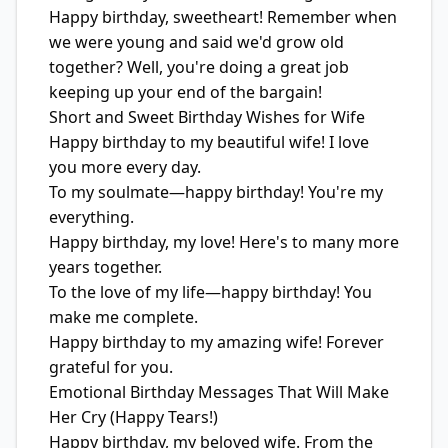
Happy birthday, sweetheart! Remember when
we were young and said we'd grow old
together? Well, you're doing a great job
keeping up your end of the bargain!
Short and Sweet Birthday Wishes for Wife
Happy birthday to my beautiful wife! I love
you more every day.
To my soulmate—happy birthday! You're my
everything.
Happy birthday, my love! Here's to many more
years together.
To the love of my life—happy birthday! You
make me complete.
Happy birthday to my amazing wife! Forever
grateful for you.
Emotional Birthday Messages That Will Make
Her Cry (Happy Tears!)
Happy birthday, my beloved wife. From the