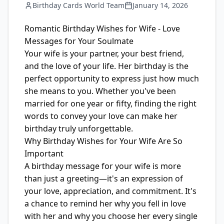
Birthday Cards World Team
January 14, 2026
Romantic Birthday Wishes for Wife - Love
Messages for Your Soulmate
Your wife is your partner, your best friend,
and the love of your life. Her birthday is the
perfect opportunity to express just how much
she means to you. Whether you've been
married for one year or fifty, finding the right
words to convey your love can make her
birthday truly unforgettable.
Why Birthday Wishes for Your Wife Are So
Important
A birthday message for your wife is more
than just a greeting—it's an expression of
your love, appreciation, and commitment. It's
a chance to remind her why you fell in love
with her and why you choose her every single