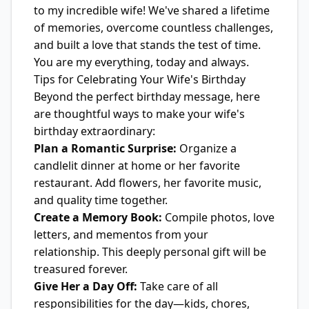
to my incredible wife! We've shared a lifetime
of memories, overcome countless challenges,
and built a love that stands the test of time.
You are my everything, today and always.
Tips for Celebrating Your Wife's Birthday
Beyond the perfect birthday message, here
are thoughtful ways to make your wife's
birthday extraordinary:
Plan a Romantic Surprise:
Organize a
candlelit dinner at home or her favorite
restaurant. Add flowers, her favorite music,
and quality time together.
Create a Memory Book:
Compile photos, love
letters, and mementos from your
relationship. This deeply personal gift will be
treasured forever.
Give Her a Day Off:
Take care of all
responsibilities for the day—kids, chores,