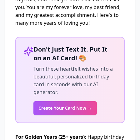
you. You are my forever love, my best friend,
and my greatest accomplishment. Here's to
many more years of loving you!
Don't Just Text It. Put It
on an AI Card! 🎨
Turn these heartfelt wishes into a
beautiful, personalized birthday
card in seconds with our AI
generator.
Create Your Card Now →
For Golden Years (25+ years):
Happy birthday