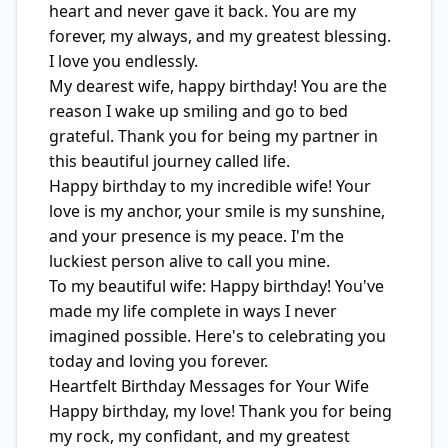
heart and never gave it back. You are my
forever, my always, and my greatest blessing.
I love you endlessly.
My dearest wife, happy birthday! You are the
reason I wake up smiling and go to bed
grateful. Thank you for being my partner in
this beautiful journey called life.
Happy birthday to my incredible wife! Your
love is my anchor, your smile is my sunshine,
and your presence is my peace. I'm the
luckiest person alive to call you mine.
To my beautiful wife: Happy birthday! You've
made my life complete in ways I never
imagined possible. Here's to celebrating you
today and loving you forever.
Heartfelt Birthday Messages for Your Wife
Happy birthday, my love! Thank you for being
my rock, my confidant, and my greatest