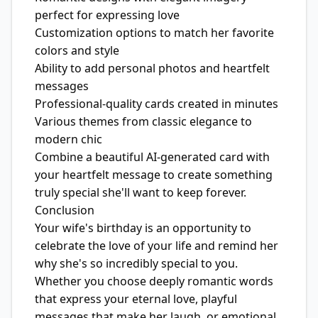
perfect for expressing love
Customization options to match her favorite
colors and style
Ability to add personal photos and heartfelt
messages
Professional-quality cards created in minutes
Various themes from classic elegance to
modern chic
Combine a beautiful AI-generated card with
your heartfelt message to create something
truly special she'll want to keep forever.
Conclusion
Your wife's birthday is an opportunity to
celebrate the love of your life and remind her
why she's so incredibly special to you.
Whether you choose deeply romantic words
that express your eternal love, playful
messages that make her laugh, or emotional