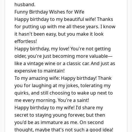
husband.
Funny Birthday Wishes for Wife
Happy birthday to my beautiful wife! Thanks
for putting up with me all these years. I know
it hasn't been easy, but you make it look
effortless!
Happy birthday, my love! You're not getting
older, you're just becoming more valuable—
like a vintage wine or a classic car. And just as
expensive to maintain!
To my amazing wife: Happy birthday! Thank
you for laughing at my jokes, tolerating my
quirks, and still choosing to wake up next to
me every morning. You're a saint!
Happy birthday to my wife! I'd share my
secret to staying young forever, but then
you'd be as immature as me. On second
thought, maybe that's not such a good idea!