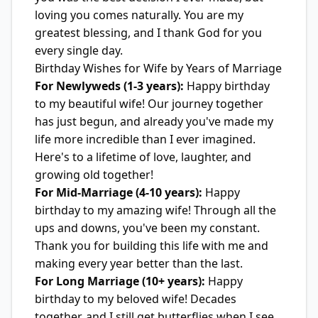
loving you comes naturally. You are my
greatest blessing, and I thank God for you
every single day.
Birthday Wishes for Wife by Years of Marriage
For Newlyweds (1-3 years):
Happy birthday
to my beautiful wife! Our journey together
has just begun, and already you've made my
life more incredible than I ever imagined.
Here's to a lifetime of love, laughter, and
growing old together!
For Mid-Marriage (4-10 years):
Happy
birthday to my amazing wife! Through all the
ups and downs, you've been my constant.
Thank you for building this life with me and
making every year better than the last.
For Long Marriage (10+ years):
Happy
birthday to my beloved wife! Decades
together, and I still get butterflies when I see