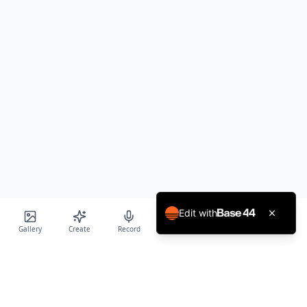
Edit with
Gallery
Create
Record
Blog
Calendar
Profile