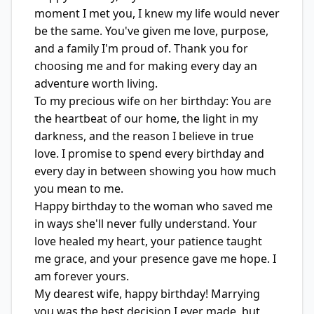
moment I met you, I knew my life would never
be the same. You've given me love, purpose,
and a family I'm proud of. Thank you for
choosing me and for making every day an
adventure worth living.
To my precious wife on her birthday: You are
the heartbeat of our home, the light in my
darkness, and the reason I believe in true
love. I promise to spend every birthday and
every day in between showing you how much
you mean to me.
Happy birthday to the woman who saved me
in ways she'll never fully understand. Your
love healed my heart, your patience taught
me grace, and your presence gave me hope. I
am forever yours.
My dearest wife, happy birthday! Marrying
you was the best decision I ever made, but