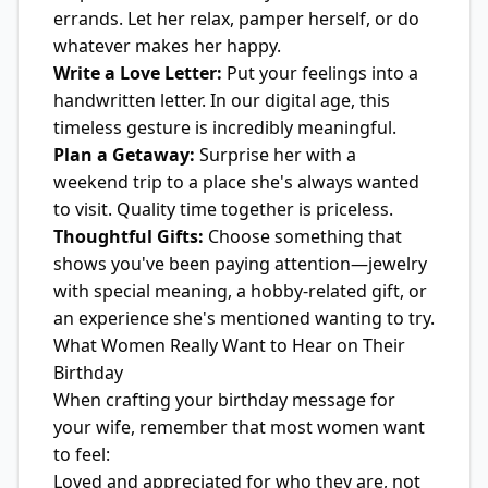
errands. Let her relax, pamper herself, or do
whatever makes her happy.
Write a Love Letter:
Put your feelings into a
handwritten letter. In our digital age, this
timeless gesture is incredibly meaningful.
Plan a Getaway:
Surprise her with a
weekend trip to a place she's always wanted
to visit. Quality time together is priceless.
Thoughtful Gifts:
Choose something that
shows you've been paying attention—jewelry
with special meaning, a hobby-related gift, or
an experience she's mentioned wanting to try.
What Women Really Want to Hear on Their
Birthday
When crafting your birthday message for
your wife, remember that most women want
to feel:
Loved and appreciated for who they are, not