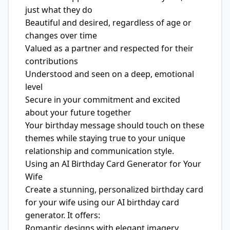
just what they do
Beautiful and desired, regardless of age or
changes over time
Valued as a partner and respected for their
contributions
Understood and seen on a deep, emotional
level
Secure in your commitment and excited
about your future together
Your birthday message should touch on these
themes while staying true to your unique
relationship and communication style.
Using an AI Birthday Card Generator for Your
Wife
Create a stunning, personalized birthday card
for your wife using our AI birthday card
generator. It offers:
Romantic designs with elegant imagery