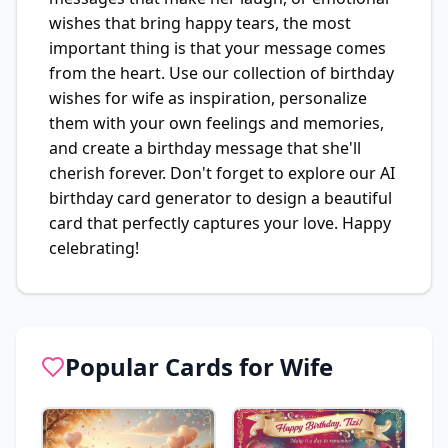
wishes that bring happy tears, the most
important thing is that your message comes
from the heart. Use our collection of birthday
wishes for wife as inspiration, personalize
them with your own feelings and memories,
and create a birthday message that she'll
cherish forever. Don't forget to explore our AI
birthday card generator to design a beautiful
card that perfectly captures your love. Happy
celebrating!
Popular Cards for
Wife