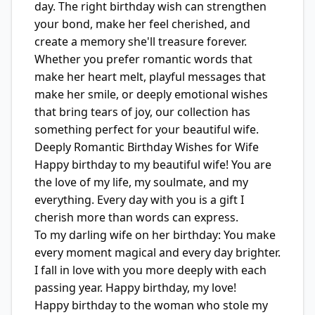
day. The right birthday wish can strengthen
your bond, make her feel cherished, and
create a memory she'll treasure forever.
Whether you prefer romantic words that
make her heart melt, playful messages that
make her smile, or deeply emotional wishes
that bring tears of joy, our collection has
something perfect for your beautiful wife.
Deeply Romantic Birthday Wishes for Wife
Happy birthday to my beautiful wife! You are
the love of my life, my soulmate, and my
everything. Every day with you is a gift I
cherish more than words can express.
To my darling wife on her birthday: You make
every moment magical and every day brighter.
I fall in love with you more deeply with each
passing year. Happy birthday, my love!
Happy birthday to the woman who stole my