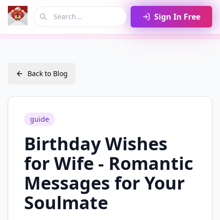
Sign In Free
Back to Blog
guide
Birthday Wishes
for Wife - Romantic
Messages for Your
Soulmate