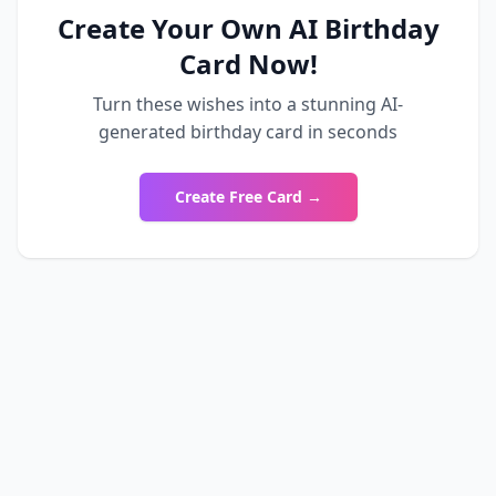
Create Your Own AI Birthday
Card Now!
Turn these wishes into a stunning AI-
generated birthday card in seconds
Create Free Card →