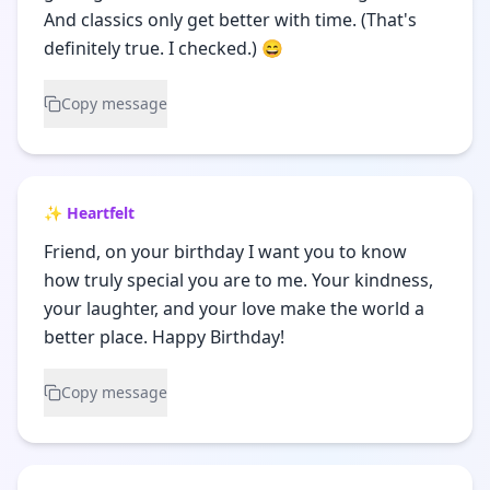
And classics only get better with time. (That's
definitely true. I checked.) 😄
Copy message
✨ Heartfelt
Friend, on your birthday I want you to know
how truly special you are to me. Your kindness,
your laughter, and your love make the world a
better place. Happy Birthday!
Copy message