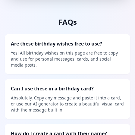
FAQs
Are these birthday wishes free to use?
Yes! All birthday wishes on this page are free to copy
and use for personal messages, cards, and social
media posts.
Can I use these in a birthday card?
Absolutely. Copy any message and paste it into a card,
or use our AI generator to create a beautiful visual card
with the message built in.
How do I create a card with their name?