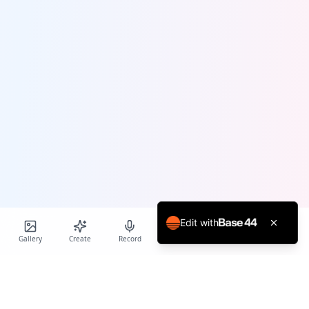
Edit with
Gallery
Create
Record
Blog
Calendar
Profile