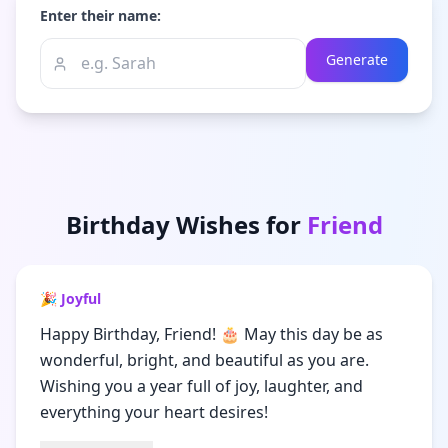
Enter their name:
Generate
Birthday Wishes for
Friend
🎉 Joyful
Happy Birthday, Friend! 🎂 May this day be as
wonderful, bright, and beautiful as you are.
Wishing you a year full of joy, laughter, and
everything your heart desires!