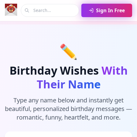
Sign In Free
✏️
Birthday Wishes
With
Their Name
Type any name below and instantly get
beautiful, personalized birthday messages —
romantic, funny, heartfelt, and more.