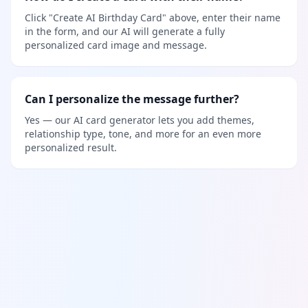
Click "Create AI Birthday Card" above, enter their name
in the form, and our AI will generate a fully
personalized card image and message.
Can I personalize the message further?
Yes — our AI card generator lets you add themes,
relationship type, tone, and more for an even more
personalized result.