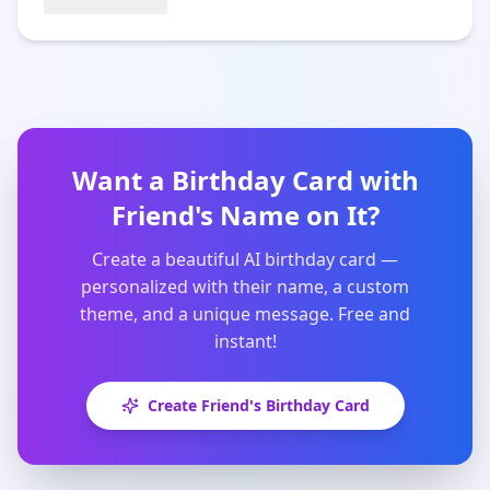
Want a Birthday Card with
Friend
's Name on It?
Create a beautiful AI birthday card —
personalized with their name, a custom
theme, and a unique message. Free and
instant!
Create
Friend
's Birthday Card