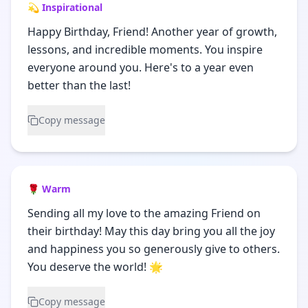
💫 Inspirational
Happy Birthday, Friend! Another year of growth,
lessons, and incredible moments. You inspire
everyone around you. Here's to a year even
better than the last!
Copy message
🌹 Warm
Sending all my love to the amazing Friend on
their birthday! May this day bring you all the joy
and happiness you so generously give to others.
You deserve the world! 🌟
Copy message