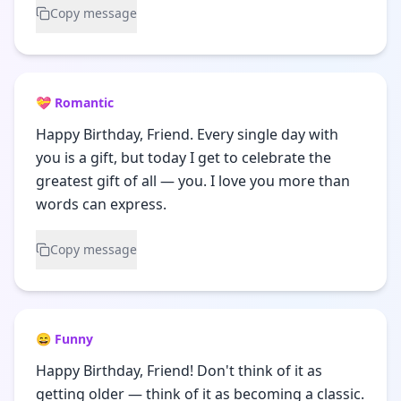
Copy message
💝 Romantic
Happy Birthday, Friend. Every single day with
you is a gift, but today I get to celebrate the
greatest gift of all — you. I love you more than
words can express.
Copy message
😄 Funny
Happy Birthday, Friend! Don't think of it as
getting older — think of it as becoming a classic.