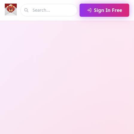
Sign In Free