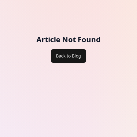
Article Not Found
Back to Blog