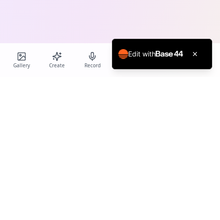
Edit with
Gallery
Create
Record
Blog
Calendar
Profile
Birthday Cards World
Create personalized AI-powered birthday cards and voice