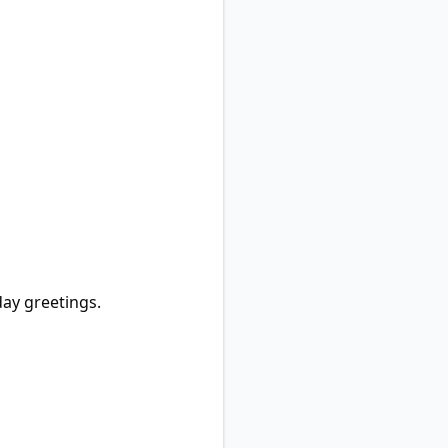
day greetings.