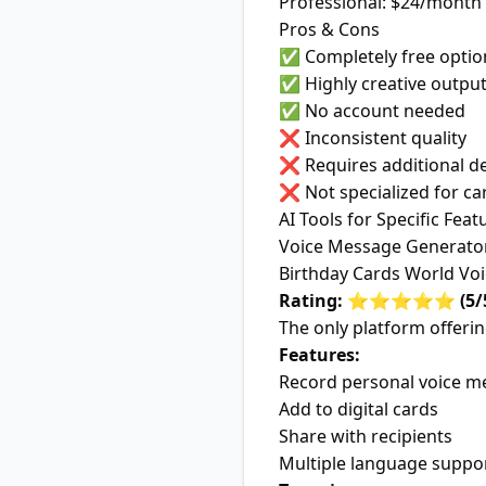
Professional: $24/month
Pros & Cons
✅ Completely free optio
✅ Highly creative outpu
✅ No account needed
❌ Inconsistent quality
❌ Requires additional d
❌ Not specialized for ca
AI Tools for Specific Feat
Voice Message Generato
Birthday Cards World Vo
Rating: ⭐⭐⭐⭐⭐ (5/
The only platform offerin
Features:
Record personal voice m
Add to digital cards
Share with recipients
Multiple language suppo