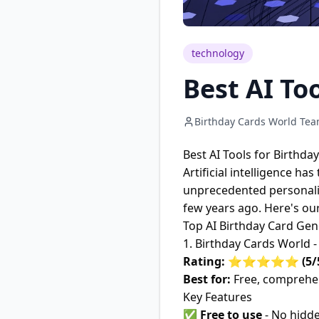
technology
Best AI To
Birthday Cards World Te
Best AI Tools for Birthda
Artificial intelligence h
unprecedented personaliza
few years ago. Here's our
Top AI Birthday Card Gen
1. Birthday Cards World 
Rating: ⭐⭐⭐⭐⭐ (5/
Best for:
Free, comprehen
Key Features
✅
Free to use
- No hidde