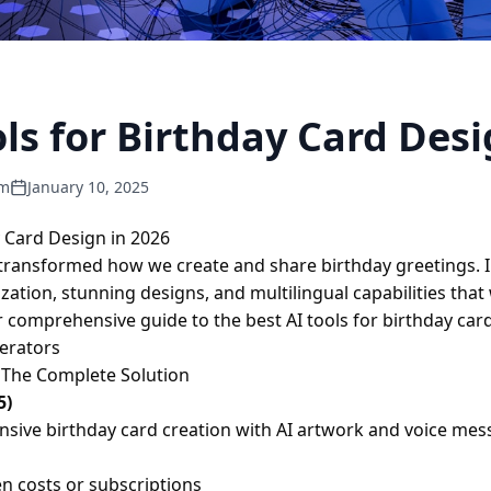
ols for Birthday Card Desi
am
January 10, 2025
y Card Design in 2026
as transformed how we create and share birthday greetings. In
tion, stunning designs, and multilingual capabilities that 
 comprehensive guide to the best AI tools for birthday car
erators
- The Complete Solution
5)
sive birthday card creation with AI artwork and voice me
n costs or subscriptions