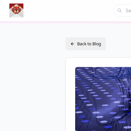
Back to Blog