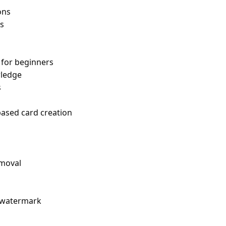
ons
s
for beginners
ledge
s
based card creation
emoval
h watermark