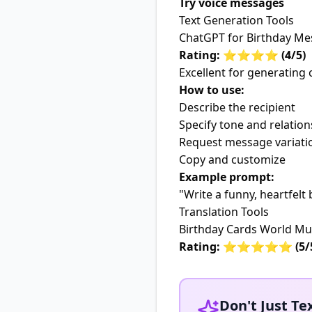
Try voice messages
Text Generation Tools
ChatGPT for Birthday M
Rating: ⭐⭐⭐⭐ (4/5)
Excellent for generating 
How to use:
Describe the recipient
Specify tone and relation
Request message variati
Copy and customize
Example prompt:
"Write a funny, heartfel
Translation Tools
Birthday Cards World Mul
Rating: ⭐⭐⭐⭐⭐ (5/
Don't Just Tex