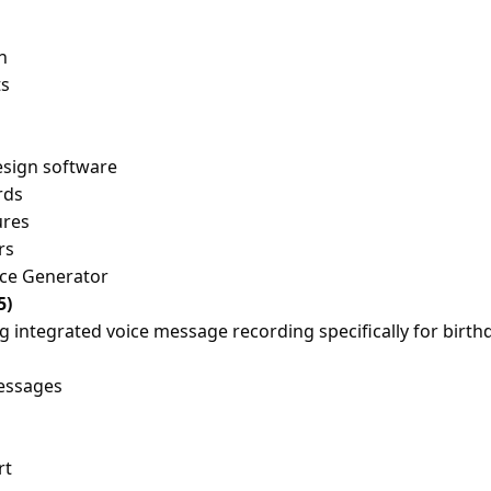
n
ts
esign software
rds
ures
rs
ice Generator
5)
g integrated voice message recording specifically for birth
essages
rt