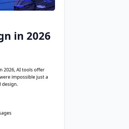
gn in 2026
 2026, AI tools offer
were impossible just a
d design.
ssages