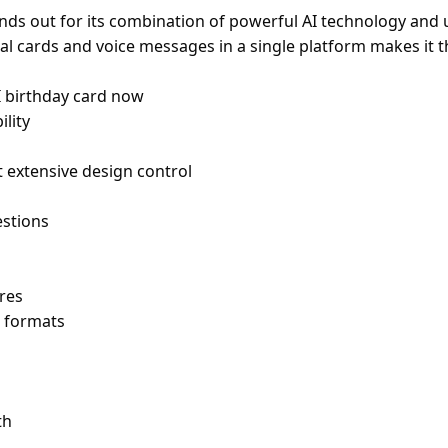
nds out for its combination of powerful AI technology and u
isual cards and voice messages in a single platform makes i
I birthday card now
ility
extensive design control
stions
res
e formats
th