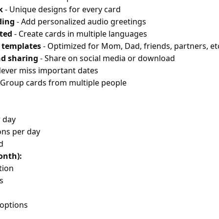
k
- Unique designs for every card
ding
- Add personalized audio greetings
ted
- Create cards in multiple languages
c templates
- Optimized for Mom, Dad, friends, partners, et
d sharing
- Share on social media or download
Never miss important dates
 Group cards from multiple people
r day
ons per day
d
onth):
tion
s
options