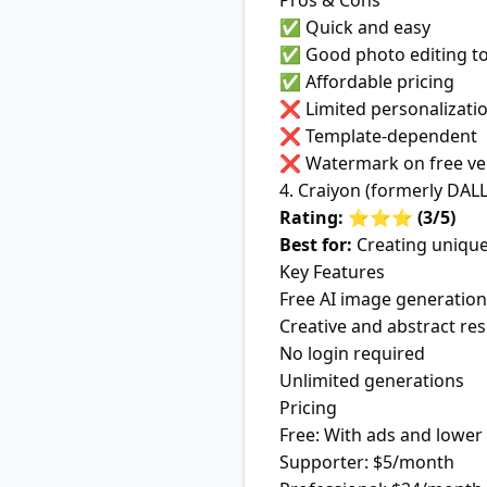
Pros & Cons
✅ Quick and easy
✅ Good photo editing to
✅ Affordable pricing
❌ Limited personalizati
❌ Template-dependent
❌ Watermark on free ve
4. Craiyon (formerly DALL
Rating: ⭐⭐⭐ (3/5)
Best for:
Creating unique
Key Features
Free AI image generation
Creative and abstract res
No login required
Unlimited generations
Pricing
Free: With ads and lower 
Supporter: $5/month