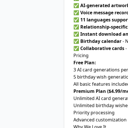
✅
AI-generated artwor
✅
Voice message recor
✅
11 languages suppor
✅
Relationship-specifi
✅
Instant download an
✅
Birthday calendar
- 
✅
Collaborative cards
-
Pricing
Free Plan:
3 AI card generations pe
5 birthday wish generati
All basic features include
Premium Plan ($4.99/m
Unlimited AI card genera
Unlimited birthday wishe
Priority processing
Advanced customization 
Why We Love It