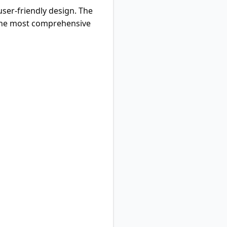
ser-friendly design. The
t the most comprehensive