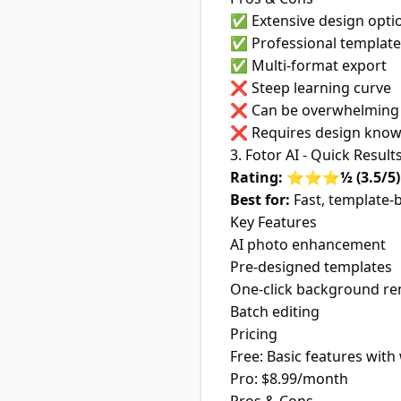
✅ Extensive design opti
✅ Professional template
✅ Multi-format export
❌ Steep learning curve
❌ Can be overwhelming 
❌ Requires design know
3. Fotor AI - Quick Result
Rating: ⭐⭐⭐½ (3.5/5)
Best for:
Fast, template-
Key Features
AI photo enhancement
Pre-designed templates
One-click background r
Batch editing
Pricing
Free: Basic features wit
Pro: $8.99/month