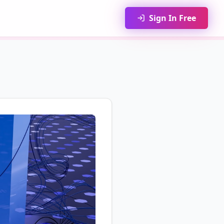
Sign In Free