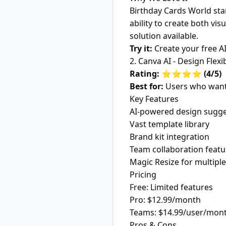
Birthday Cards World sta
ability to create both v
solution available.
Try it:
Create your free A
2. Canva AI - Design Flexib
Rating: ⭐⭐⭐⭐ (4/5)
Best for:
Users who want 
Key Features
AI-powered design sugge
Vast template library
Brand kit integration
Team collaboration featu
Magic Resize for multipl
Pricing
Free: Limited features
Pro: $12.99/month
Teams: $14.99/user/mon
Pros & Cons