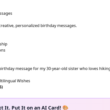
essages
creative, personalized birthday messages.
ship
ons
t birthday message for my 30-year-old sister who loves hiki
tilingual Wishes
5)
t It. Put It on an AI Card! 🎨