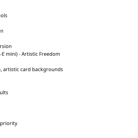
ols
on
rsion
-E mini) - Artistic Freedom
, artistic card backgrounds
ults
priority