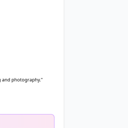
ng and photography."