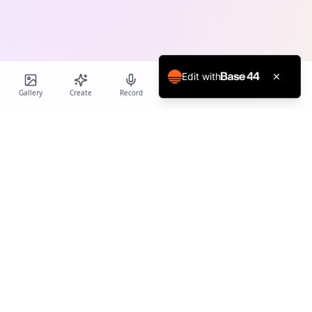
Edit with
Gallery
Create
Record
Blog
Calendar
Profile
Birthday Cards World
Create personalized AI-powered birthday cards and voice