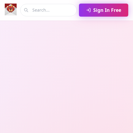
Sign In Free