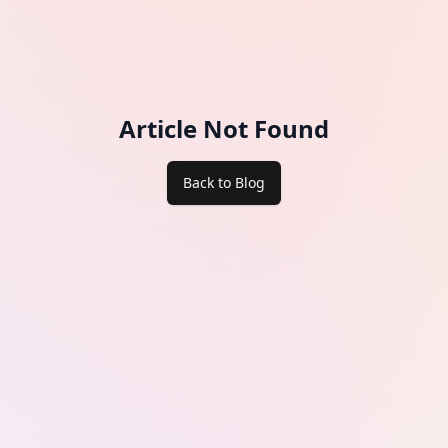
Article Not Found
Back to Blog