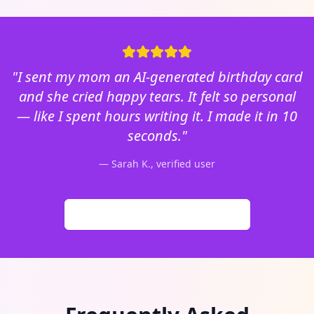
"I sent my mom an AI-generated birthday card
and she cried happy tears. It felt so personal
— like I spent hours writing it. I made it in 10
seconds."
— Sarah K., verified user
Browse 500,000+ Generated Cards