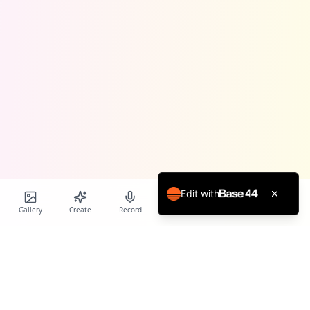
Edit with
Gallery
Create
Record
Blog
Calendar
Profile