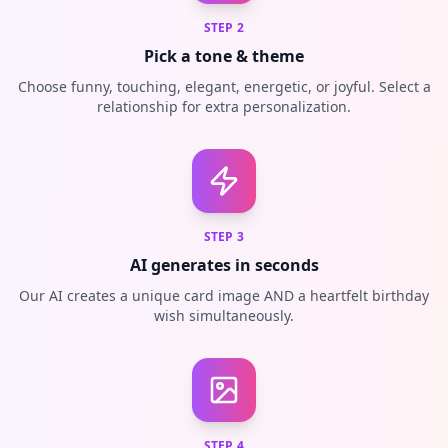
STEP
2
Pick a tone & theme
Choose funny, touching, elegant, energetic, or joyful. Select a
relationship for extra personalization.
STEP
3
AI generates in seconds
Our AI creates a unique card image AND a heartfelt birthday
wish simultaneously.
STEP
4