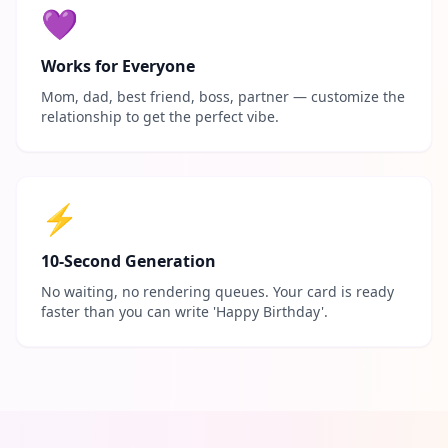
💜
Works for Everyone
Mom, dad, best friend, boss, partner — customize the
relationship to get the perfect vibe.
⚡
10-Second Generation
No waiting, no rendering queues. Your card is ready
faster than you can write 'Happy Birthday'.