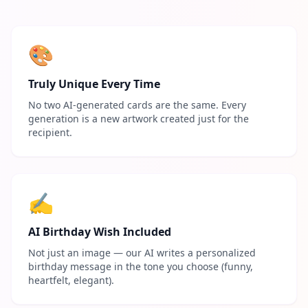
🎨
Truly Unique Every Time
No two AI-generated cards are the same. Every
generation is a new artwork created just for the
recipient.
✍️
AI Birthday Wish Included
Not just an image — our AI writes a personalized
birthday message in the tone you choose (funny,
heartfelt, elegant).