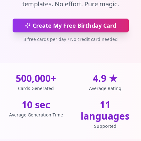
templates. No effort. Pure magic.
Create My Free Birthday Card
3 free cards per day • No credit card needed
500,000+
4.9 ★
Cards Generated
Average Rating
10 sec
11
languages
Average Generation Time
Supported