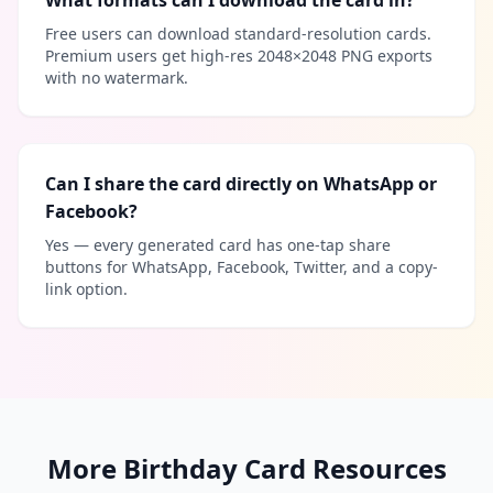
What formats can I download the card in?
Free users can download standard-resolution cards.
Premium users get high-res 2048×2048 PNG exports
with no watermark.
Can I share the card directly on WhatsApp or
Facebook?
Yes — every generated card has one-tap share
buttons for WhatsApp, Facebook, Twitter, and a copy-
link option.
More Birthday Card Resources