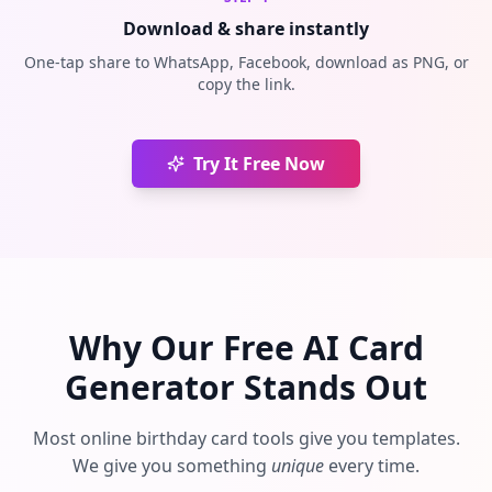
Download & share instantly
One-tap share to WhatsApp, Facebook, download as PNG, or
copy the link.
Try It Free Now
Why Our Free AI Card
Generator Stands Out
Most online birthday card tools give you templates.
We give you something
unique
every time.