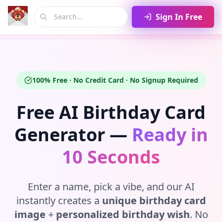
Sign In Free
100% Free · No Credit Card · No Signup Required
Free AI Birthday Card
Generator —
Ready in
10 Seconds
Enter a name, pick a vibe, and our AI
instantly creates a
unique birthday card
image
+
personalized birthday wish
. No