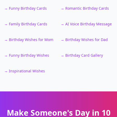
→
Funny Birthday Cards
→
Romantic Birthday Cards
→
Family Birthday Cards
→
AI Voice Birthday Message
→
Birthday Wishes for Mom
→
Birthday Wishes for Dad
→
Funny Birthday Wishes
→
Birthday Card Gallery
→
Inspirational Wishes
Make Someone's Day in 10