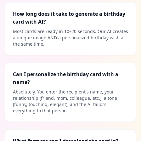
How long does it take to generate a birthday
card with AI?
Most cards are ready in 10–20 seconds. Our AI creates
a unique image AND a personalized birthday wish at
the same time.
Can I personalize the birthday card with a
name?
Absolutely. You enter the recipient's name, your
relationship (friend, mom, colleague, etc.), a tone
(funny, touching, elegant), and the AI tailors
everything to that person.