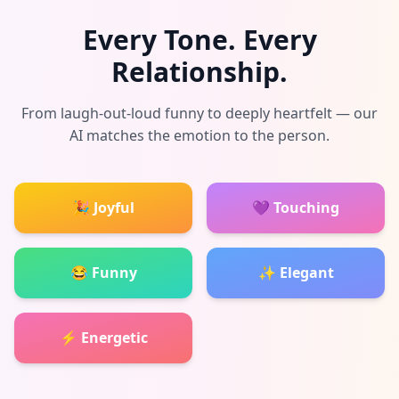
Every Tone. Every
Relationship.
From laugh-out-loud funny to deeply heartfelt — our
AI matches the emotion to the person.
🎉 Joyful
💜 Touching
😂 Funny
✨ Elegant
⚡ Energetic