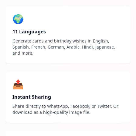
🌍
11 Languages
Generate cards and birthday wishes in English,
Spanish, French, German, Arabic, Hindi, Japanese,
and more.
📤
Instant Sharing
Share directly to WhatsApp, Facebook, or Twitter. Or
download as a high-quality image file.