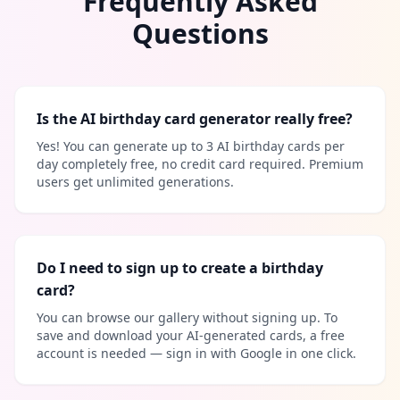
Frequently Asked
Questions
Is the AI birthday card generator really free?
Yes! You can generate up to 3 AI birthday cards per
day completely free, no credit card required. Premium
users get unlimited generations.
Do I need to sign up to create a birthday
card?
You can browse our gallery without signing up. To
save and download your AI-generated cards, a free
account is needed — sign in with Google in one click.