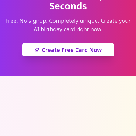
Seconds
Free. No signup. Completely unique. Create your
AI birthday card right now.
Create Free Card Now