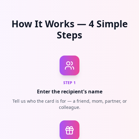
How It Works — 4 Simple
Steps
STEP
1
Enter the recipient's name
Tell us who the card is for — a friend, mom, partner, or
colleague.