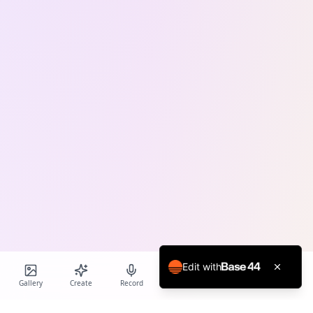
Edit with
Gallery
Create
Record
Blog
Calendar
Profile