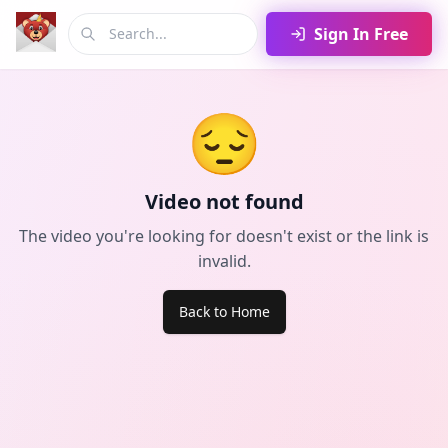
Sign In Free
😔
Video not found
The video you're looking for doesn't exist or the link is
invalid.
Back to Home