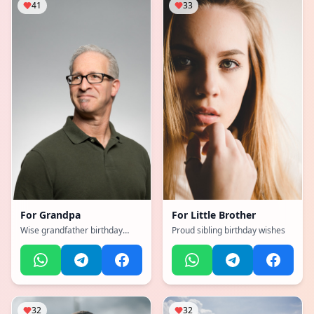
41
33
For
Grandpa
For
Little Brother
Wise grandfather birthday
Proud sibling birthday wishes
tribute
32
32