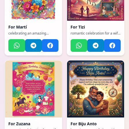
For
Martí
For
Tizi
celebrating an amazing
romantic celebration for a wife
mother with flowers and love,
with hearts and love, with a
with a vibrant, cheerful, full of
dynamic, exciting, full of life
bright colors and happiness
and movement atmosphere,
atmosphere, incorporating
incorporating elements of:
elements of: Music, flowers
Horse riding, sexy wife, mother
of two girls, skiing, roller
blading, gardening, walks, wife,
teach
For
Zuzana
For
Biju Anto