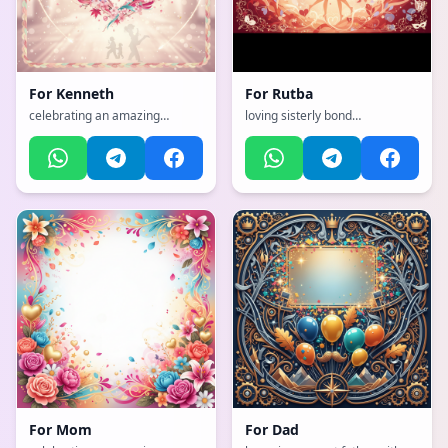
For
Kenneth
For
Rutba
celebrating an amazing
loving sisterly bond
mother with flowers and love,
celebration, with a emotional,
with a dynamic, exciting, full of
heartfelt, tender with warm
life and movement
colors atmosphere,
atmosphere, incorporating
incorporating elements of:
elements of: Japanese martial
Loves Baalveer
arts
For
Mom
For
Dad