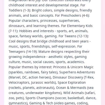
childhood interest and developmental stage. For
Toddlers (1-3): Bright colors, simple designs, friendly
animals, and basic concepts. For Preschoolers (4-6):
Popular characters, princesses, superheroes,
dinosaurs, and learning themes. For Elementary Kids
(7-11): Hobbies and interests - sports, art, animals,
space, fantasy worlds, gaming. For Tweens (12-13):
Cool designs that bridge childhood and teen years -
music, sports, friendships, self-expression. For
Teenagers (14-19): Mature designs respecting their
growing independence - aesthetic styles, gaming
culture, music, social causes, sports, academics.
Popular themes by interest: Princess & Unicorn Magic
(sparkles, rainbows, fairy tales), Superhero Adventures
(Marvel, DC, action heroes), Dinosaur Discovery (T-Rex,
Velociraptors, Jurassic worlds), Space Exploration
(rockets, planets, astronauts), Ocean & Mermaids (sea
creatures, underwater kingdoms), Wild Animals (safari,
zoo, pets), Sports Champions (soccer, basketball, dance,
gymnastics), Gaming & Tech (video games, coding,