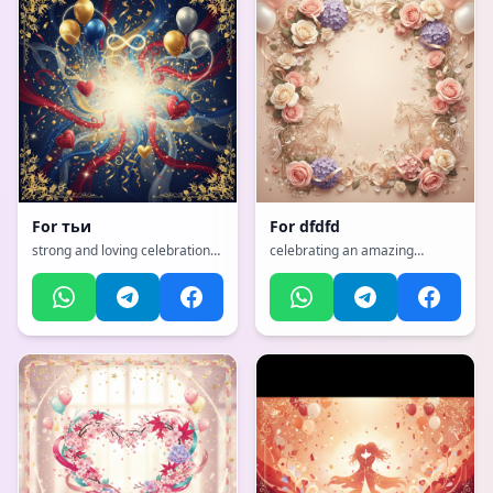
For
тьи
For
dfdfd
strong and loving celebration
celebrating an amazing
for a husband, with a dynamic,
mother with flowers and love,
exciting, full of life and
with a emotional, heartfelt,
movement atmosphere
tender with warm colors
atmosphere, incorporating
elements of: horses