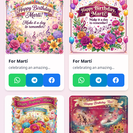
For
Martí
For
Martí
celebrating an amazing
celebrating an amazing
mother with flowers and love,
mother with flowers and love,
with a vibrant, cheerful, full of
with a vibrant, cheerful, full of
bright colors and happiness
bright colors and happiness
atmosphere, incorporating
atmosphere, incorporating
elements of: Music, flowers
elements of: Music, flowers