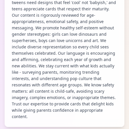
tweens need designs that feel 'cool' not 'babyish,' and
teens appreciate cards that respect their maturity.
Our content is rigorously reviewed for age-
appropriateness, emotional safety, and positive
messaging. We promote healthy self-esteem without
gender stereotypes: girls can love dinosaurs and
superheroes, boys can love unicorns and art. We
include diverse representation so every child sees
themselves celebrated. Our language is encouraging
and affirming, celebrating each year of growth and
new abilities. We stay current with what kids actually
like - surveying parents, monitoring trending
interests, and understanding pop culture that
resonates with different age groups. We know safety
matters: all content is child-safe, avoiding scary
imagery, complex emotions, or inappropriate themes.
Trust our expertise to provide cards that delight kids
while giving parents confidence in appropriate
content.