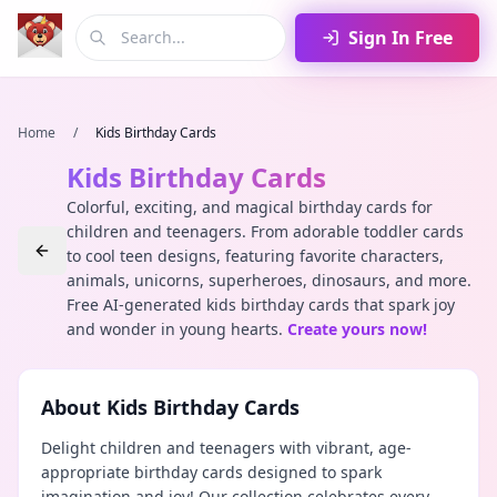
Sign In Free
Home
/
Kids Birthday Cards
Kids Birthday Cards
Colorful, exciting, and magical birthday cards for
children and teenagers. From adorable toddler cards
to cool teen designs, featuring favorite characters,
animals, unicorns, superheroes, dinosaurs, and more.
Free AI-generated kids birthday cards that spark joy
and wonder in young hearts.
Create yours now!
About
Kids Birthday Cards
Delight children and teenagers with vibrant, age-
appropriate birthday cards designed to spark
imagination and joy! Our collection celebrates every