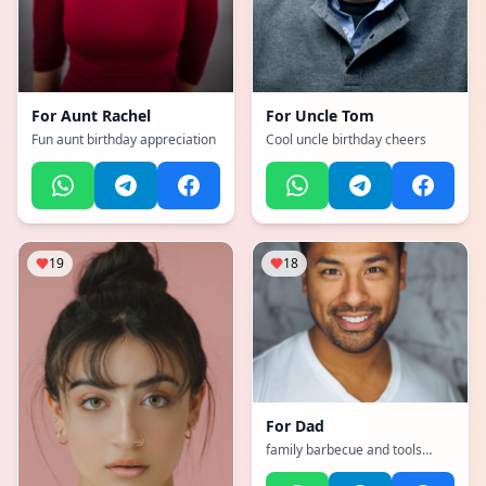
For
Aunt Rachel
For
Uncle Tom
Fun aunt birthday appreciation
Cool uncle birthday cheers
19
18
For
Dad
family barbecue and tools
theme