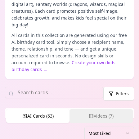
digital art), Fantasy Worlds (dragons, wizards, magical
creatures). Each card promotes positive self-image,
celebrates growth, and makes kids feel special on their
big day!
All cards in this collection are generated using our free
AI birthday card tool. Simply choose a recipient name,
theme, relationship, and tone — and get a unique,
personalized card in seconds. No design skills or
account required to browse.
Create your own
kids
birthday cards
→
Filters
AI Cards (
63
)
Videos (
7
)
Most Liked