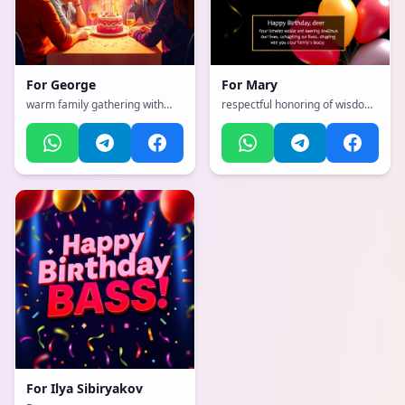
For
George
For
Mary
warm family gathering with
respectful honoring of wisdom
togetherness, with a dynamic,
and legacy, with a
exciting, full of life and
sophisticated, classy, refined
movement atmosphere
with gold accents atmosphere
For
Ilya Sibiryakov