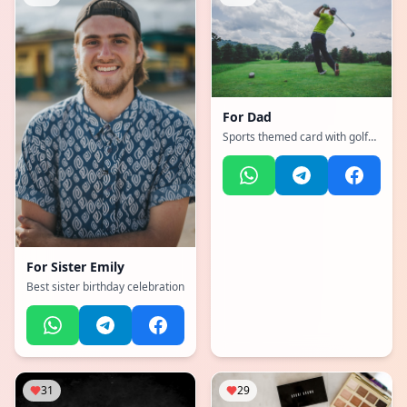
For
Dad
Sports themed card with golf
equipment and masculine
colors
For
Sister Emily
Best sister birthday celebration
31
29