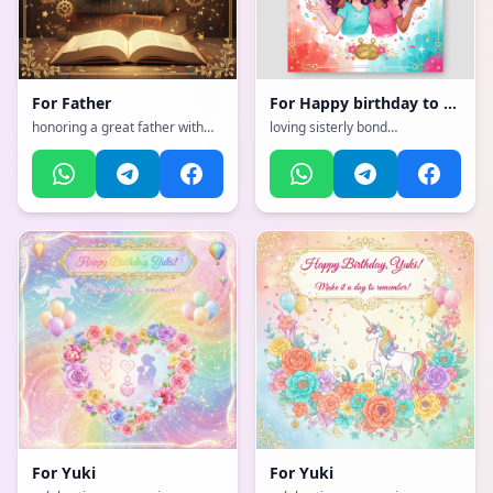
For
Father
For
Happy birthday to my amazing sister! Wishing you a
honoring a great father with
loving sisterly bond
strength and wisdom, with a
celebration, with a vibrant,
emotional, heartfelt, tender
cheerful, full of bright colors
with warm colors atmosphere,
and happiness atmosphere
incorporating elements of:
Books
For
Yuki
For
Yuki