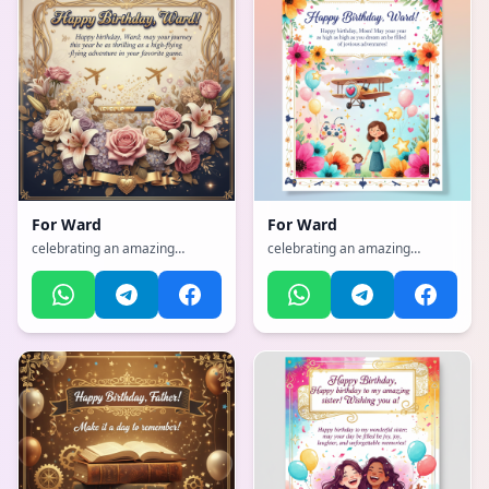
For
Ward
For
Ward
celebrating an amazing
celebrating an amazing
mother with flowers and love,
mother with flowers and love,
with a sophisticated, classy,
with a vibrant, cheerful, full of
refined with gold accents
bright colors and happiness
atmosphere, incorporating
atmosphere, incorporating
elements of: aviation, Gamer
elements of: Aviation, Gamer