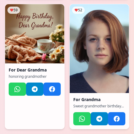
59
52
For
Dear Grandma
honoring grandmother
For
Grandma
Sweet grandmother birthday
blessings