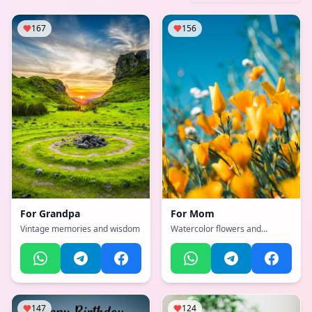
167
156
For
Grandpa
For
Mom
Vintage memories and wisdom
Watercolor flowers and
heartfelt message
147
124