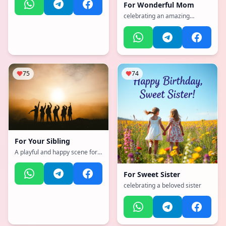
For
Wonderful Mom
celebrating an amazing
mother
75
74
For
Your Sibling
A playful and happy scene for a
brother or sister
For
Sweet Sister
celebrating a beloved sister