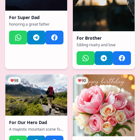
For
Super Dad
honoring a great father
For
Brother
Sibling rivalry and love
98
90
For
Our Hero Dad
A majestic mountain scene for
Dad