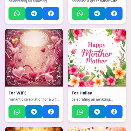
celebrating an amazing
honoring a great father with
mother with flowers and love,
strength and wisdom, with a
with a vibrant, cheerful, full of
vibrant, cheerful, full of bright
bright colors and happiness
colors and happiness
atmosphere
atmosphere
For
WIFE
For
Hailey
romantic celebration for a wife
celebrating an amazing
with hearts and love, with a
mother with flowers and love,
dynamic, exciting, full of life
with a dynamic, exciting, full of
and movement atmosphere
life and movement
atmosphere, incorporating
elements of: loves cats, lives in
Hawaii, loves plants