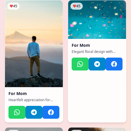
45
45
For
Mom
Elegant floral design with
warm sunset colors and
heartfelt message
For
Mom
Heartfelt appreciation for
amazing mother