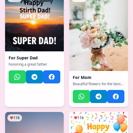
For
Super Dad
honoring a great father
For
Mom
Beautiful flowers for the best
mother
118
116