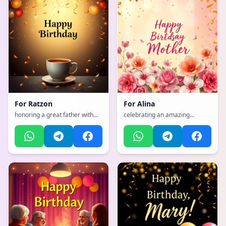
For
Ratzon
For
Alina
honoring a great father with
celebrating an amazing
strength and wisdom, with a
mother with flowers and love,
sophisticated, classy, refined
with a emotional, heartfelt,
with gold accents atmosphere,
tender with warm colors
incorporating elements of:
atmosphere
Coffee