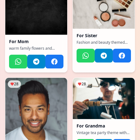
For
Sister
For
Mom
Fashion and beauty themed
with makeup and style
warm family flowers and
elements
hearts
28
28
For
Grandma
Vintage tea party theme with
delicate flowers and lace