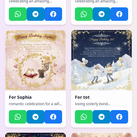
celebrating an amazing
celebrating an amazing
mother with flowers and love,
mother with flowers and love,
with a vibrant, cheerful, full of
with a vibrant, cheerful, full of
bright colors and happiness
bright colors and happiness
atmosphere, incorporating
atmosphere, incorporating
elements of: Unicorn rainbow
elements of: Unicorn
For
Sophia
For
tot
romantic celebration for a wife
loving sisterly bond
with hearts and love, with a
celebration, with a
sophisticated, classy, refined
sophisticated, classy, refined
with gold accents atmosphere,
with gold accents atmosphere,
incorporating elements of:
incorporating elements of:
Cats, pasta, documentries
snowboarding