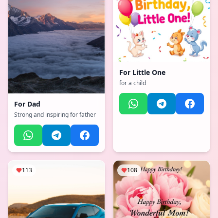
For
Little One
for a child
For
Dad
Strong and inspiring for father
113
108