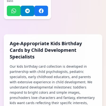
Bass
Age-Appropriate Kids Birthday
Cards by Child Development
Specialists
Our kids birthday card collection is developed in
partnership with child psychologists, pediatric
specialists, early childhood educators, and parents
with extensive experience in child development. We
understand developmental milestones: toddlers
respond to bright colors and simple images,
preschoolers love characters and fantasy, elementary
kids want cards reflecting their specific interests,