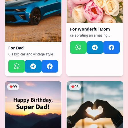
For
Wonderful Mom
celebrating an amazing
mother
For
Dad
Classic car and vintage style
99
98