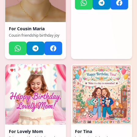
For
Cousin Maria
Cousin friendship birthday joy
1
For
Lovely Mom
For
Tina