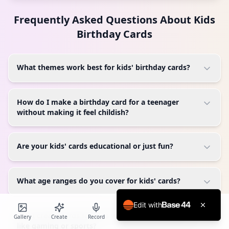
Frequently Asked Questions About
Kids
Birthday Cards
What themes work best for kids' birthday cards?
How do I make a birthday card for a teenager
without making it feel childish?
Are your kids' cards educational or just fun?
What age ranges do you cover for kids' cards?
Edit with
Can I create cards for kids with specific interests
Gallery
Create
Record
Blog
Calendar
Profile
like gaming or sports?