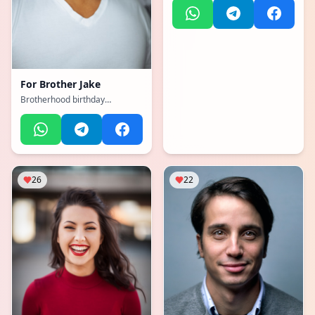
For
Brother Jake
Brotherhood birthday
memories
26
22