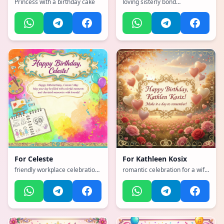
Princess with a birthday cake
loving sisterly bond
celebration, with a vibrant,
cheerful, full of bright colors
and happiness atmosphere,
incorporating elements of:
Cats, football, comedy travel
For
Celeste
For
Kathleen Kosix
friendly workplace celebration,
romantic celebration for a wife
with a vibrant, cheerful, full of
with hearts and love, with a
bright colors and happiness
emotional, heartfelt, tender
atmosphere, incorporating
with warm colors atmosphere,
elements of: loves to paint,
incorporating elements of:
loves to draw, loves her family,
outdoors
it is her 50th birthday