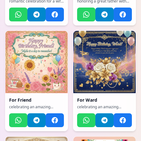
romantic celebration for a wife
honoring a great father with
with hearts and love, with a
strength and wisdom, with a
vibrant, cheerful, full of bright
emotional, heartfelt, tender
colors and happiness
with warm colors atmosphere
atmosphere, incorporating
elements of: Horse riding,
skiing, singing, roller blading,
gardening, cooking, parenting,
teaching
For
Friend
For
Ward
celebrating an amazing
celebrating an amazing
mother with flowers and love,
mother with flowers and love,
with a humorous, playful,
with a sophisticated, classy,
lighthearted with fun elements
refined with gold accents
atmosphere
atmosphere, incorporating
elements of: aviation, Gamer