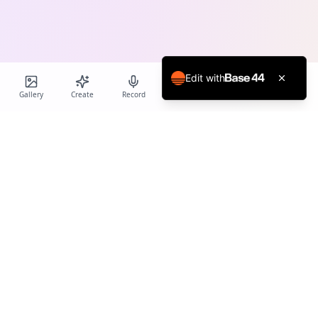
Edit with
Gallery
Create
Record
Blog
Calendar
Profile
Birthday Cards World
Create personalized AI-powered birthday cards and voice