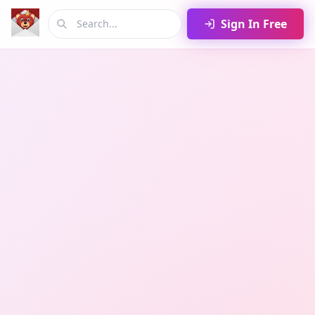
Sign In Free