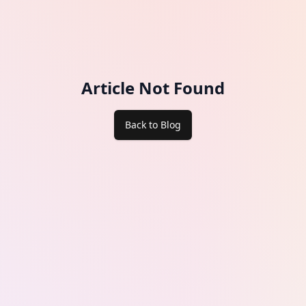
Article Not Found
Back to Blog