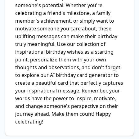
someone's potential. Whether you're
celebrating a friend's milestone, a family
member's achievement, or simply want to
motivate someone you care about, these
uplifting messages can make their birthday
truly meaningful. Use our collection of
inspirational birthday wishes as a starting
point, personalize them with your own
thoughts and observations, and don't forget
to explore our AI birthday card generator to
create a beautiful card that perfectly captures
your inspirational message. Remember, your
words have the power to inspire, motivate,
and change someone's perspective on their
journey ahead. Make them count! Happy
celebrating!