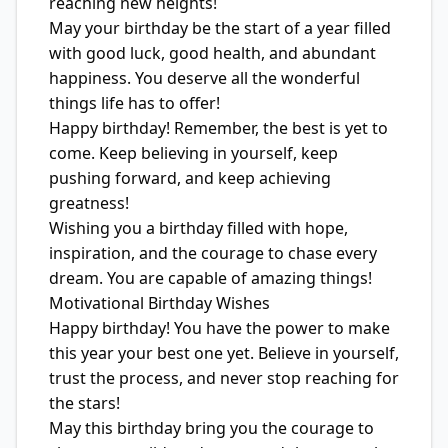
reaching new heights!
May your birthday be the start of a year filled
with good luck, good health, and abundant
happiness. You deserve all the wonderful
things life has to offer!
Happy birthday! Remember, the best is yet to
come. Keep believing in yourself, keep
pushing forward, and keep achieving
greatness!
Wishing you a birthday filled with hope,
inspiration, and the courage to chase every
dream. You are capable of amazing things!
Motivational Birthday Wishes
Happy birthday! You have the power to make
this year your best one yet. Believe in yourself,
trust the process, and never stop reaching for
the stars!
May this birthday bring you the courage to