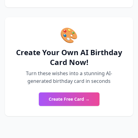
🎨
Create Your Own AI Birthday
Card Now!
Turn these wishes into a stunning AI-
generated birthday card in seconds
Create Free Card →