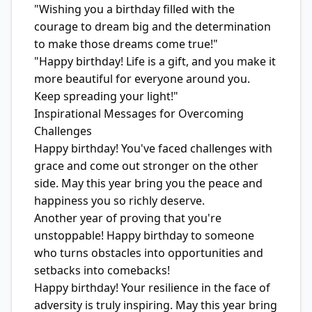
"Wishing you a birthday filled with the
courage to dream big and the determination
to make those dreams come true!"
"Happy birthday! Life is a gift, and you make it
more beautiful for everyone around you.
Keep spreading your light!"
Inspirational Messages for Overcoming
Challenges
Happy birthday! You've faced challenges with
grace and come out stronger on the other
side. May this year bring you the peace and
happiness you so richly deserve.
Another year of proving that you're
unstoppable! Happy birthday to someone
who turns obstacles into opportunities and
setbacks into comebacks!
Happy birthday! Your resilience in the face of
adversity is truly inspiring. May this year bring