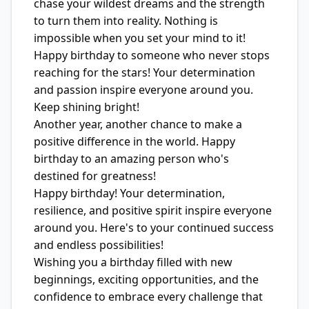
chase your wildest dreams and the strength
to turn them into reality. Nothing is
impossible when you set your mind to it!
Happy birthday to someone who never stops
reaching for the stars! Your determination
and passion inspire everyone around you.
Keep shining bright!
Another year, another chance to make a
positive difference in the world. Happy
birthday to an amazing person who's
destined for greatness!
Happy birthday! Your determination,
resilience, and positive spirit inspire everyone
around you. Here's to your continued success
and endless possibilities!
Wishing you a birthday filled with new
beginnings, exciting opportunities, and the
confidence to embrace every challenge that