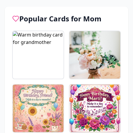
Popular Cards for
Mom