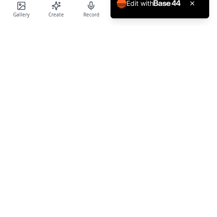
Edit with
Gallery
Create
Record
Blog
Calendar
Profile
Birthday Cards World
Create personalized AI-powered birthday cards and voice
messages for every special occasion.
Product