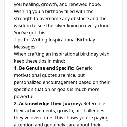
you healing, growth, and renewed hope.
Wishing you a birthday filled with the
strength to overcome any obstacle and the
wisdom to see the silver lining in every cloud.
You've got this!
Tips for Writing Inspirational Birthday
Messages
When crafting an inspirational birthday wish,
keep these tips in mind:
1. Be Genuine and Specific:
Generic
motivational quotes are nice, but
personalized encouragement based on their
specific situation or goals is much more
powerful.
2. Acknowledge Their Journey:
Reference
their achievements, growth, or challenges
they've overcome. This shows you're paying
attention and genuinely care about their