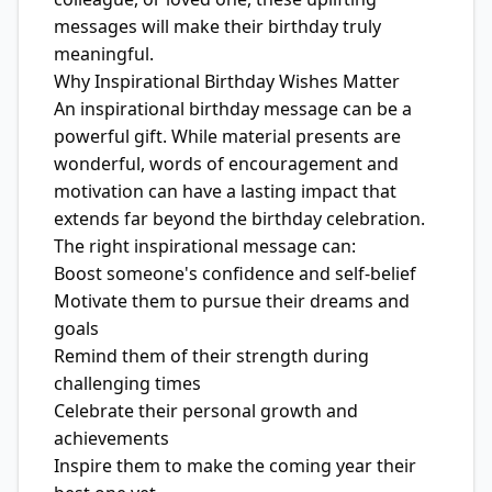
messages will make their birthday truly
meaningful.
Why Inspirational Birthday Wishes Matter
An inspirational birthday message can be a
powerful gift. While material presents are
wonderful, words of encouragement and
motivation can have a lasting impact that
extends far beyond the birthday celebration.
The right inspirational message can:
Boost someone's confidence and self-belief
Motivate them to pursue their dreams and
goals
Remind them of their strength during
challenging times
Celebrate their personal growth and
achievements
Inspire them to make the coming year their