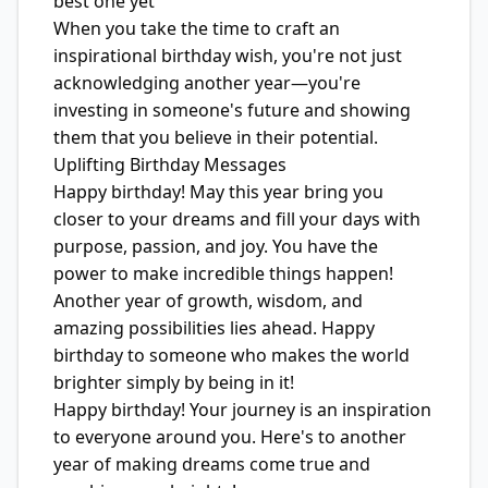
best one yet
When you take the time to craft an
inspirational birthday wish, you're not just
acknowledging another year—you're
investing in someone's future and showing
them that you believe in their potential.
Uplifting Birthday Messages
Happy birthday! May this year bring you
closer to your dreams and fill your days with
purpose, passion, and joy. You have the
power to make incredible things happen!
Another year of growth, wisdom, and
amazing possibilities lies ahead. Happy
birthday to someone who makes the world
brighter simply by being in it!
Happy birthday! Your journey is an inspiration
to everyone around you. Here's to another
year of making dreams come true and