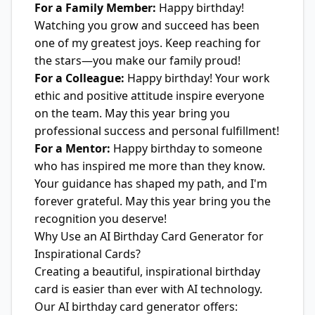
For a Family Member:
Happy birthday!
Watching you grow and succeed has been
one of my greatest joys. Keep reaching for
the stars—you make our family proud!
For a Colleague:
Happy birthday! Your work
ethic and positive attitude inspire everyone
on the team. May this year bring you
professional success and personal fulfillment!
For a Mentor:
Happy birthday to someone
who has inspired me more than they know.
Your guidance has shaped my path, and I'm
forever grateful. May this year bring you the
recognition you deserve!
Why Use an AI Birthday Card Generator for
Inspirational Cards?
Creating a beautiful, inspirational birthday
card is easier than ever with AI technology.
Our AI birthday card generator offers: