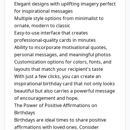
Elegant designs with uplifting imagery perfect
for inspirational messages
Multiple style options from minimalist to
ornate, modern to classic
Easy-to-use interface that creates
professional-quality cards in minutes
Ability to incorporate motivational quotes,
personal messages, and meaningful photos
Customization options for colors, fonts, and
layouts that match your recipient's taste
With just a few clicks, you can create an
inspirational birthday card that not only looks
beautiful but also carries a powerful message
of encouragement and hope.
The Power of Positive Affirmations on
Birthdays
Birthdays are ideal times to share positive
affirmations with loved ones. Consider