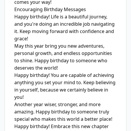
comes your way!
Encouraging Birthday Messages
Happy birthday! Life is a beautiful journey,
and you're doing an incredible job navigating
it. Keep moving forward with confidence and
grace!
May this year bring you new adventures,
personal growth, and endless opportunities
to shine. Happy birthday to someone who
deserves the world!
Happy birthday! You are capable of achieving
anything you set your mind to. Keep believing
in yourself, because we certainly believe in
you!
Another year wiser, stronger, and more
amazing. Happy birthday to someone truly
special who makes this world a better place!
Happy birthday! Embrace this new chapter