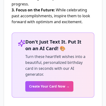
progress.
3. Focus on the Future:
While celebrating
past accomplishments, inspire them to look
forward with optimism and excitement.
Don't Just Text It. Put It
on an AI Card! 🎨
Turn these heartfelt wishes into a
beautiful, personalized birthday
card in seconds with our AI
generator.
Create Your Card Now →