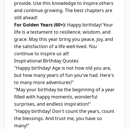
provide. Use this knowledge to inspire others
and continue growing. The best chapters are
still ahead!
For Golden Years (60+):
Happy birthday! Your
life is a testament to resilience, wisdom, and
grace. May this year bring you peace, joy, and
the satisfaction of a life well-lived. You
continue to inspire us all!
Inspirational Birthday Quotes
"Happy birthday! Age is not how old you are,
but how many years of fun you've had. Here's
to many more adventures!"
"May your birthday be the beginning of a year
filled with happy moments, wonderful
surprises, and endless inspiration!"
"Happy birthday! Don't count the years, count
the blessings. And trust me, you have so
many!"