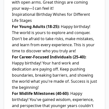
with open arms. Great things are coming
your way—I can feel it!
Inspirational Birthday Wishes for Different
Life Stages
For Young Adults (18-25):
Happy birthday!
The world is yours to explore and conquer.
Don't be afraid to take risks, make mistakes,
and learn from every experience. This is your
time to discover who you truly are!
For Career-Focused Individuals (25-40):
Happy birthday! Your hard work and
dedication are paying off. Keep pushing
boundaries, breaking barriers, and showing
the world what you're made of. Success is just
the beginning!
For Midlife Milestones (40-60):
Happy
birthday! You've gained wisdom, experience,
and perspective that younger years couldn't