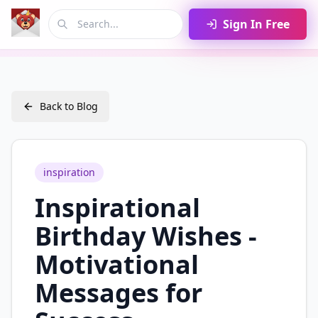
Sign In Free
Back to Blog
inspiration
Inspirational
Birthday Wishes -
Motivational
Messages for