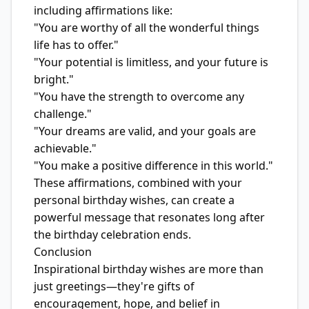
including affirmations like:
"You are worthy of all the wonderful things
life has to offer."
"Your potential is limitless, and your future is
bright."
"You have the strength to overcome any
challenge."
"Your dreams are valid, and your goals are
achievable."
"You make a positive difference in this world."
These affirmations, combined with your
personal birthday wishes, can create a
powerful message that resonates long after
the birthday celebration ends.
Conclusion
Inspirational birthday wishes are more than
just greetings—they're gifts of
encouragement, hope, and belief in