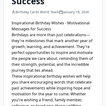
Success
Birthday Cards World Team
January 18, 2026
Inspirational Birthday Wishes - Motivational
Messages for Success
Birthdays are more than just celebrations—
they're milestones that mark another year of
growth, learning, and achievement. They're
perfect opportunities to inspire and motivate
the people we care about, reminding them of
their strength, potential, and the incredible
journey that lies ahead.
These inspirational birthday wishes will help
you share encouraging words that celebrate
past achievements while inspiring hope and
motivation for the year to come. Whether
you're wishing a friend, family member,
colleague, or loved one, these uplifting