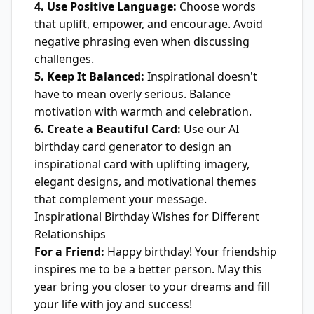
4. Use Positive Language:
Choose words
that uplift, empower, and encourage. Avoid
negative phrasing even when discussing
challenges.
5. Keep It Balanced:
Inspirational doesn't
have to mean overly serious. Balance
motivation with warmth and celebration.
6. Create a Beautiful Card:
Use our AI
birthday card generator to design an
inspirational card with uplifting imagery,
elegant designs, and motivational themes
that complement your message.
Inspirational Birthday Wishes for Different
Relationships
For a Friend:
Happy birthday! Your friendship
inspires me to be a better person. May this
year bring you closer to your dreams and fill
your life with joy and success!